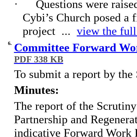
·
Questions were raised
Cybi’s Church posed a f
project ...
view the full
6.
Committee Forward Wor
PDF 338 KB
To submit a report by the
Minutes:
The report of the Scrutin
Partnership and Regenera
indicative Forward Work