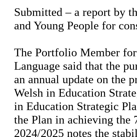
Submitted – a report by th
and Young People for con
The Portfolio Member for
Language said that the pur
an annual update on the p
Welsh in Education Strate
in Education Strategic Pla
the Plan in achieving the
2024/2025 notes the stabil