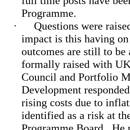
full time posts have been
Programme.
·
Questions were raised
impact is this having o
outcomes are still to be
formally raised with U
Council and Portfolio 
Development responded t
rising costs due to infl
identified as a risk at th
Programme Board.
He n