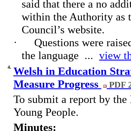
said that there a no addi
within the Authority as 
Council’s website.
·
Questions were raise
the language ...
view th
4.
Welsh in Education Strat
Measure Progress
PDF 
To submit a report by the 
Young People.
Minutes: