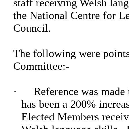
staff receiving Welsh lang
the National Centre for L
Council.
The following were points
Committee:-
·
Reference was made th
has been a 200% increas
Elected Members receivi