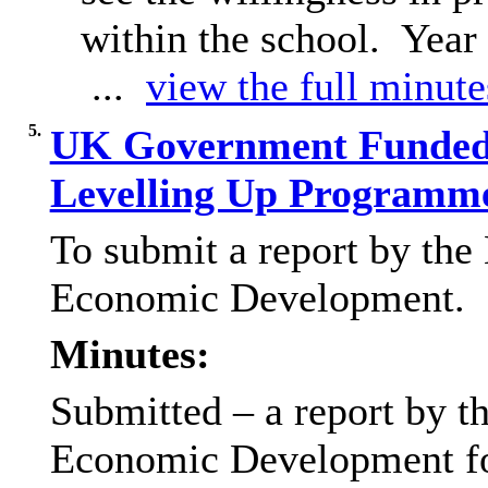
within the school.
Year 
...
view the full minutes
5.
UK Government Funded
Levelling Up Programme
To submit a report by the
Economic Development.
Minutes:
Submitted – a report by t
Economic Development for