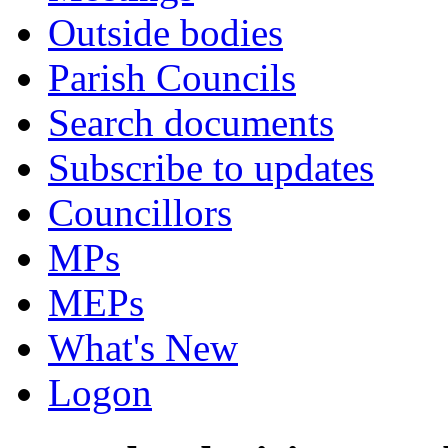
Outside bodies
Parish Councils
Search documents
Subscribe to updates
Councillors
MPs
MEPs
What's New
Logon