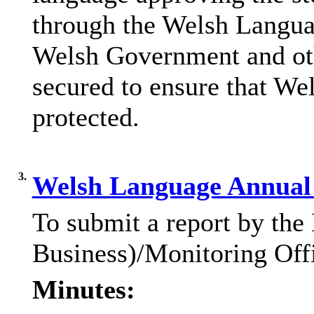
through the Welsh Langua
Welsh Government and oth
secured to ensure that We
protected.
3.
Welsh Language Annual 
To submit a report by the
Business)/Monitoring Offi
Minutes: