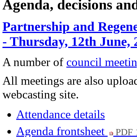
Agenda, decisions an
Partnership and Regen
- Thursday, 12th June,
A number of
council meetin
All meetings are also upload
webcasting site.
Attendance details
Agenda frontsheet
PDF 