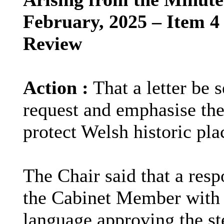
February, 2025 – Item 4
Review
Action :
That a letter be
request and emphasise the
protect Welsh historic pl
The Chair said that a res
the Cabinet Member with r
language approving the st