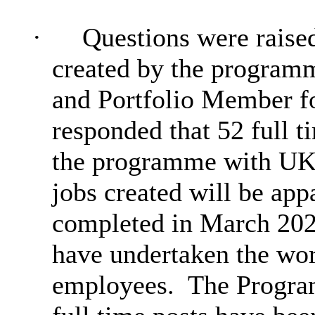
·
Questions were raised
created by the program
and Portfolio Member 
responded that 52 full t
the programme with UK
jobs created will be ap
completed in March 202
have undertaken the wo
employees.
The Progra