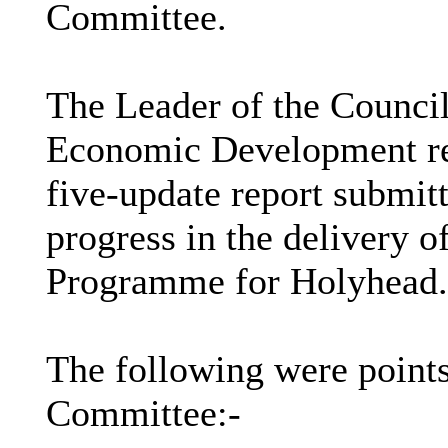
Committee.
The Leader of the Counci
Economic Development repo
five-update report submit
progress in the delivery
Programme for Holyhead.
The following were points
Committee:-