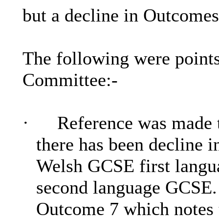
but a decline in Outcomes
The following were points
Committee:-
·
Reference was made 
there has been decline i
Welsh GCSE first langua
second language GCSE.
Outcome 7 which notes t