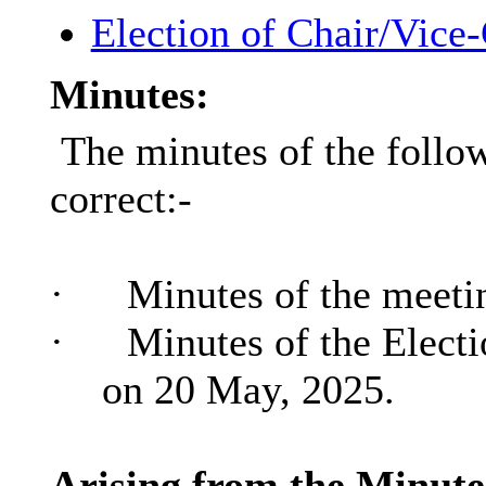
Election of Chair/Vice
Minutes:
The minutes of the follo
correct:-
·
Minutes of the meeti
·
Minutes of the Electi
on 20 May, 2025.
Arising from the Minutes