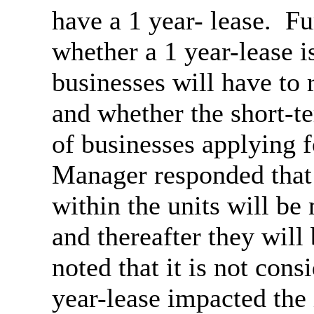
have a 1 year- lease.
Fur
whether a 1 year-lease i
businesses will have to r
and whether the short-t
of businesses applying f
Manager responded that 
within the units will be
and thereafter they will 
noted that it is not cons
year-lease impacted the 