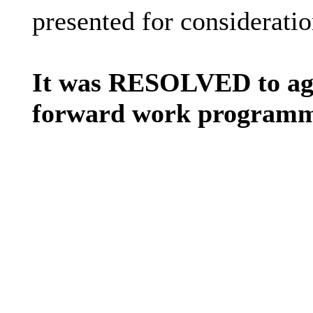
presented for consideratio
It was RESOLVED to agre
forward work programme