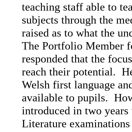
teaching staff able to t
subjects through the m
raised as to what the un
The Portfolio Member f
responded that the focus
reach their potential.
He
Welsh first language a
available to pupils.
Howe
introduced in two year
Literature examination