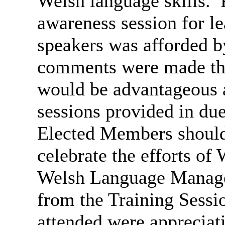
Welsh language skills.
P
awareness session for l
speakers was afforded b
comments were made tha
would be advantageous a
sessions provided in due
Elected Members should 
celebrate the efforts of
Welsh Language Manager
from the Training Sessi
attended were appreciati