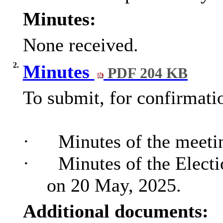
Minutes:
None received.
2.
Minutes
PDF 204 KB
To submit, for confirmati
·
Minutes of the meetin
·
Minutes of the Electi
on 20 May, 2025.
Additional documents: