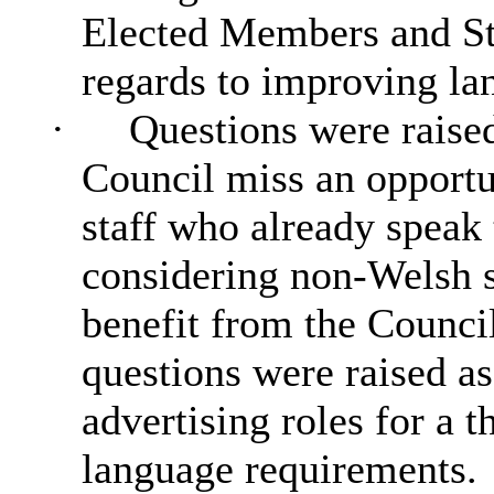
Elected Members and Sta
regards to improving lan
·
Questions were raised
Council miss an opportu
staff who already speak
considering non-Welsh 
benefit from the Council
questions were raised as 
advertising roles for a 
language requirements.