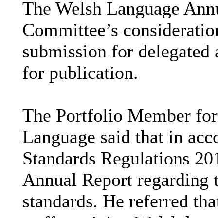
The Welsh Language Annua
Committee’s consideration
submission for delegated
for publication.
The Portfolio Member for
Language said that in ac
Standards Regulations 20
Annual Report regarding 
standards. He referred tha