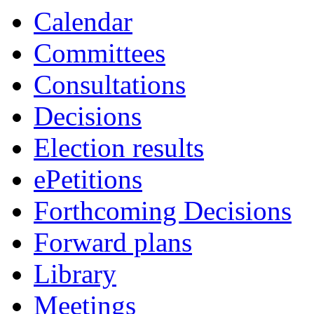
Calendar
Committees
Consultations
Decisions
Election results
ePetitions
Forthcoming Decisions
Forward plans
Library
Meetings