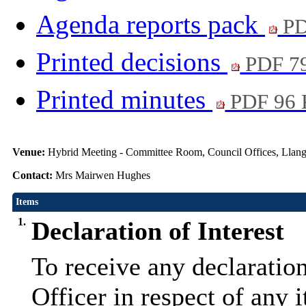
Agenda reports pack
PD
Printed decisions
PDF 7
Printed minutes
PDF 96
Venue:
Hybrid Meeting - Committee Room, Council Offices, Llang
Contact:
Mrs Mairwen Hughes
Items
1.
Declaration of Interest
To receive any declaratio
Officer in respect of any 