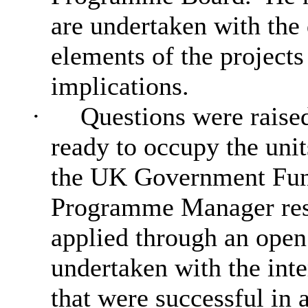
are undertaken with the
elements of the project
implications.
·
Questions were raised
ready to occupy the unit
the UK Government Fu
Programme Manager resp
applied through an ope
undertaken with the inte
that were successful in a