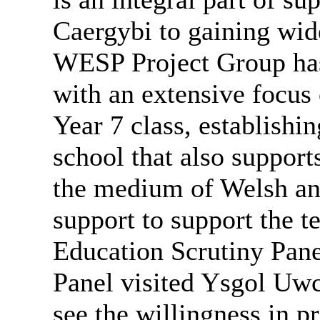
Caergybi
to gaining wide
WESP Project Group has
with an extensive focus 
Year 7 class, establishi
school that also suppor
the medium of Welsh an
support to support the te
Education Scrutiny Pane
Panel visited Ysgol
Uwc
see the willingness in 