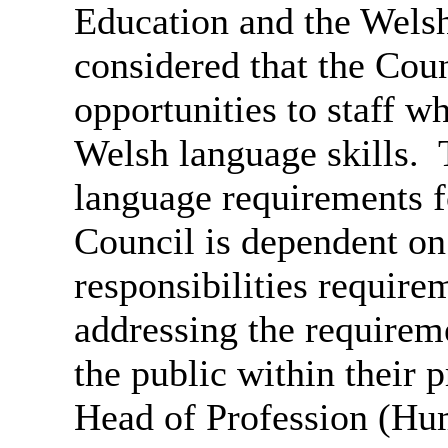
Education and the Wels
considered that the Coun
opportunities to staff wh
Welsh language skills.
T
language requirements fo
Council is dependent on
responsibilities require
addressing the requirem
the public within their 
Head of Profession (Hu