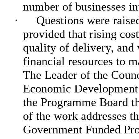
number of
businesses int
·
Questions were raised
provided that rising cos
quality of delivery, and 
financial resources to 
The Leader of the Counc
Economic Development 
the Programme Board the
of the work addresses t
Government Funded Pr