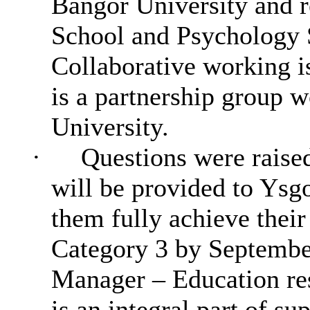
Bangor University and r
School and Psychology S
Collaborative
working
i
is a partnership group 
University.
·
Questions were raised
will be provided to Ysg
them fully achieve their
Category 3 by Septembe
Manager – Education re
is an integral part of s