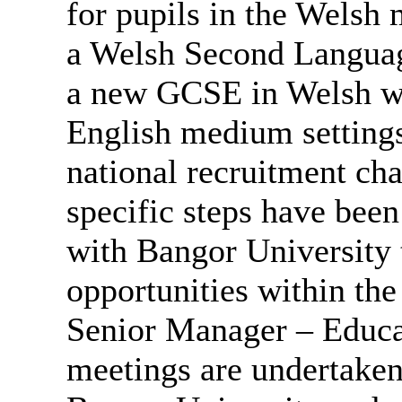
for pupils in the Welsh
a Welsh Second Languag
a new GCSE in Welsh wil
English medium settings.
national recruitment cha
specific steps have bee
with Bangor University t
opportunities within the
Senior Manager – Educati
meetings are undertaken