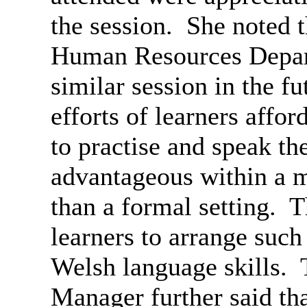
the session.
She noted t
Human Resources Depart
similar session in the fu
efforts of learners affor
to practise and speak t
advantageous within a m
than a formal setting.
Th
learners to arrange such 
Welsh language skills.
T
Manager further said tha