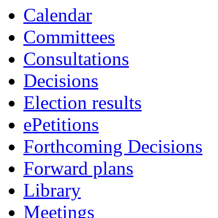
Calendar
Committees
Consultations
Decisions
Election results
ePetitions
Forthcoming Decisions
Forward plans
Library
Meetings