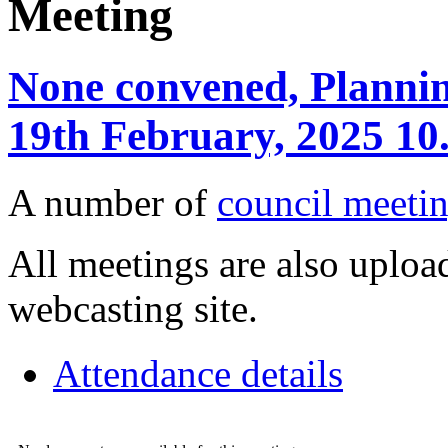
Meeting
None convened, Planning
19th February, 2025 10
A number of
council meetin
All meetings are also upload
webcasting site.
Attendance details