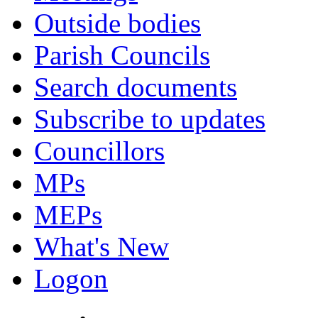
Outside bodies
Parish Councils
Search documents
Subscribe to updates
Councillors
MPs
MEPs
What's New
Logon