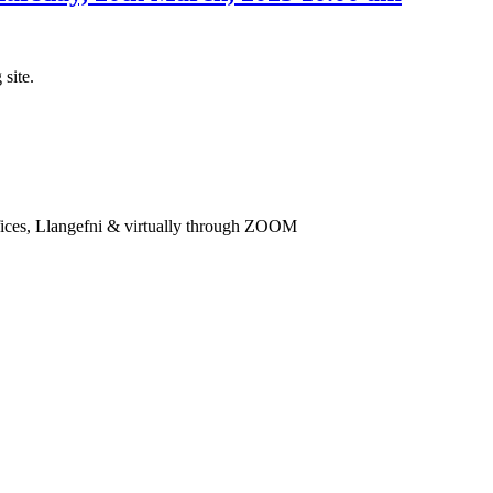
 site.
ices, Llangefni & virtually through ZOOM