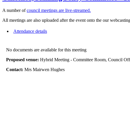
A number of
council meetings are live-streamed.
All meetings are also uploaded after the event onto the our webcasting
Attendance details
No documents are available for this meeting
Proposed venue:
Hybrid Meeting - Committee Room, Council Off
Contact:
Mrs Mairwen Hughes