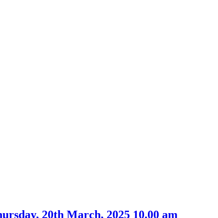
hursday, 20th March, 2025 10.00 am