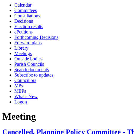
Calendar
Committees
Consultations
Decisions
Election results
ePetitions
Forthcoming Decisions
Forward plans
Library
Meetings
Outside bodies
Parish Councils
Search documents
Subscribe to updates
Councillors
MPs
MEPs
What's New
Logon
Meeting
Cancelled, Planning Policy Committee - T