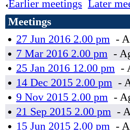
Earlier meetings
.
Later me
Meetings
27 Jun 2016 2.00 pm
- A
7 Mar 2016 2.00 pm
- A
25 Jan 2016 12.00 pm
- 
14 Dec 2015 2.00 pm
- 
9 Nov 2015 2.00 pm
- A
21 Sep 2015 2.00 pm
- 
15 Jun 2015 2.00 pm
- A