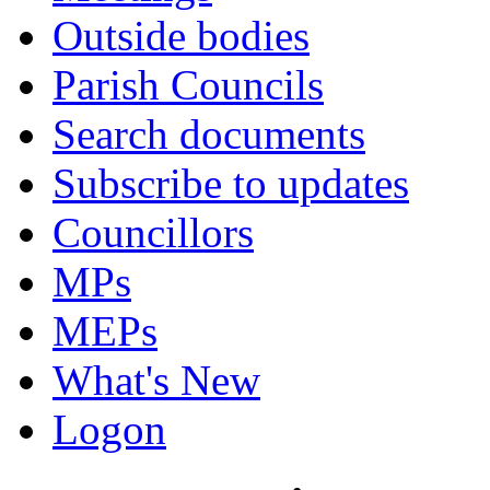
Outside bodies
Parish Councils
Search documents
Subscribe to updates
Councillors
MPs
MEPs
What's New
Logon