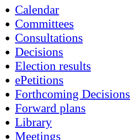
Calendar
Committees
Consultations
Decisions
Election results
ePetitions
Forthcoming Decisions
Forward plans
Library
Meetings