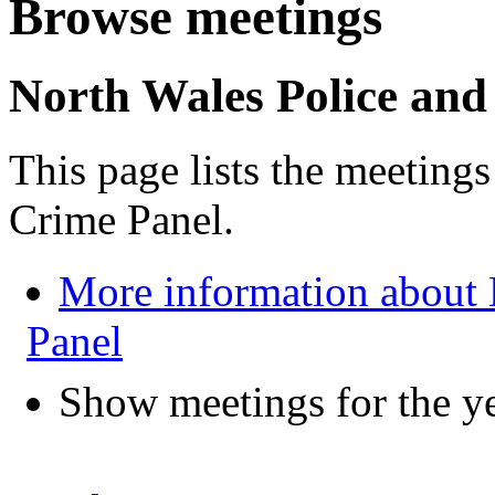
Browse meetings
North Wales Police and
This page lists the meeting
Crime Panel.
More information about 
Panel
Show meetings for the y