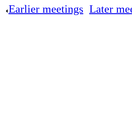
Earlier meetings
.
Later me