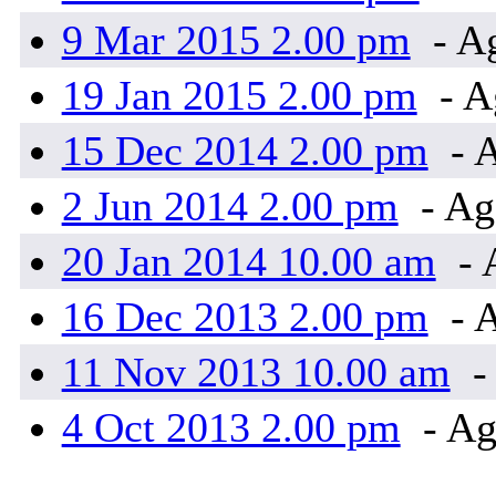
9 Mar 2015 2.00 pm
- A
19 Jan 2015 2.00 pm
- A
15 Dec 2014 2.00 pm
- 
2 Jun 2014 2.00 pm
- Ag
20 Jan 2014 10.00 am
- 
16 Dec 2013 2.00 pm
- 
11 Nov 2013 10.00 am
-
4 Oct 2013 2.00 pm
- Ag