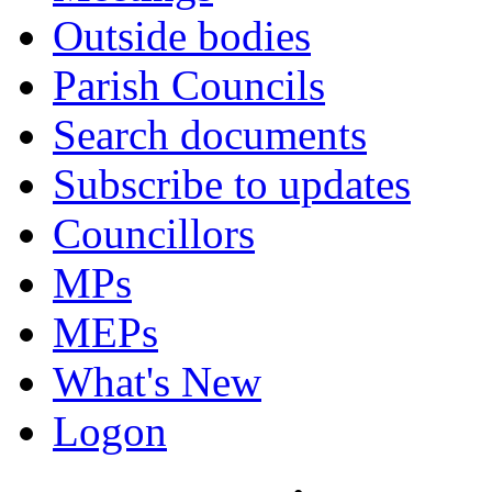
Outside bodies
Parish Councils
Search documents
Subscribe to updates
Councillors
MPs
MEPs
What's New
Logon