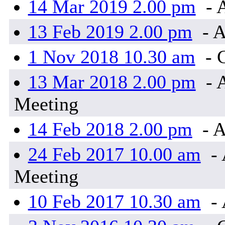
14 Mar 2019 2.00 pm
- 
13 Feb 2019 2.00 pm
- A
1 Nov 2018 10.30 am
- 
13 Mar 2018 2.00 pm
- 
Meeting
14 Feb 2018 2.00 pm
- A
24 Feb 2017 10.00 am
- 
Meeting
10 Feb 2017 10.30 am
- 