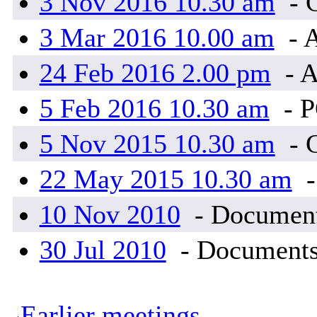
3 Nov 2016 10.30 am
- 
3 Mar 2016 10.00 am
- 
24 Feb 2016 2.00 pm
- A
5 Feb 2016 10.30 am
- 
5 Nov 2015 10.30 am
- 
22 May 2015 10.30 am
-
10 Nov 2010
- Document
30 Jul 2010
- Documents
Earlier meetings
.