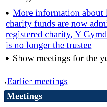
More information about 
charity funds are now admi
registered charity, Y Gymd
is no longer the trustee
Show meetings for the y
Earlier meetings
.
Meetings