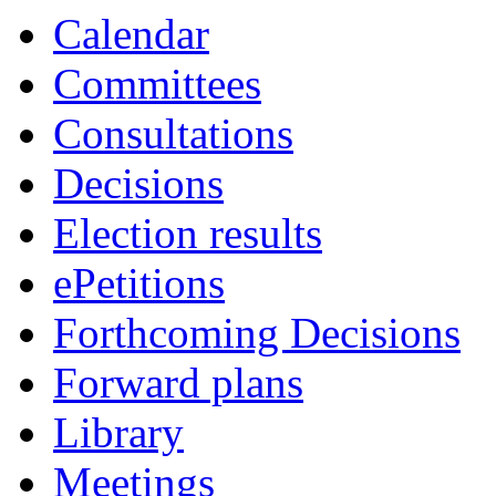
Calendar
Committees
Consultations
Decisions
Election results
ePetitions
Forthcoming Decisions
Forward plans
Library
Meetings