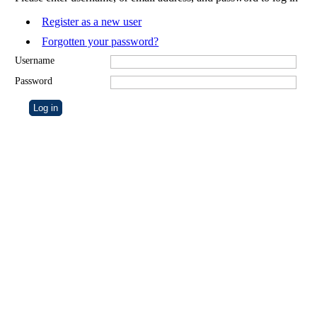
Register as a new user
Forgotten your password?
Username
Password