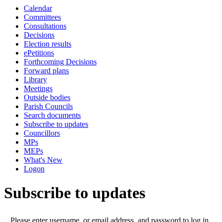
Calendar
Committees
Consultations
Decisions
Election results
ePetitions
Forthcoming Decisions
Forward plans
Library
Meetings
Outside bodies
Parish Councils
Search documents
Subscribe to updates
Councillors
MPs
MEPs
What's New
Logon
Subscribe to updates
Please enter username, or email address, and password to log in