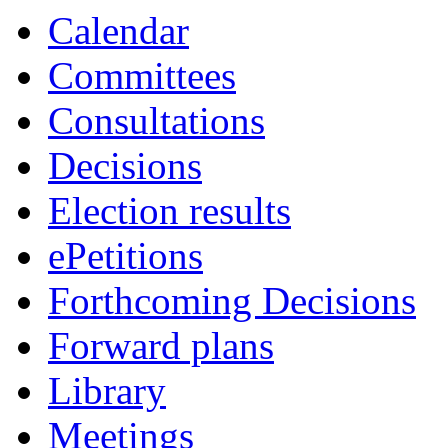
Calendar
Committees
Consultations
Decisions
Election results
ePetitions
Forthcoming Decisions
Forward plans
Library
Meetings