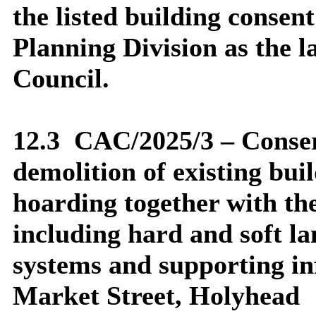
the listed building conse
Planning Division as the l
Council.
12.3
CAC/2025/3 – Conser
demolition of existing bui
hoarding together with th
including hard and soft l
systems and supporting in
Market Street, Holyhead