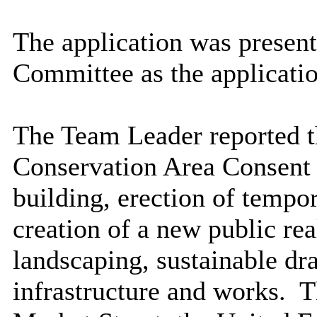
The application was present
Committee as the applicatio
The Team Leader reported th
Conservation Area Consent f
building, erection of tempo
creation of a new public re
landscaping, sustainable dr
infrastructure and works.
Th