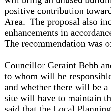
positive contribution towar
Area.
The proposal also inc
enhancements in accordance 
The recommendation was of 
Councillor Geraint Bebb an
to whom will be responsible
and whether there will be a 
site will have to maintain 
said that the Local Planning