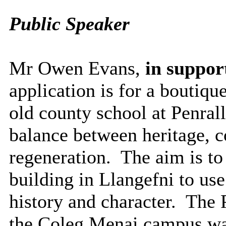
Public Speaker
Mr Owen Evans,
in support
application is for a boutiqu
old county school at Penrall
balance between heritage, 
regeneration.
The aim is to
building in Llangefni to use 
history and character.
The P
the Coleg Menai campus wa