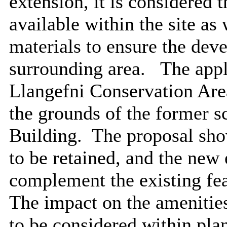
extension, it is considered 
available within the site as 
materials to ensure the deve
surrounding area.
The appli
Llangefni Conservation Are
the grounds of the former s
Building.
The proposal show
to be retained, and the new
complement the existing feat
The impact on the amenities
to be considered within pl