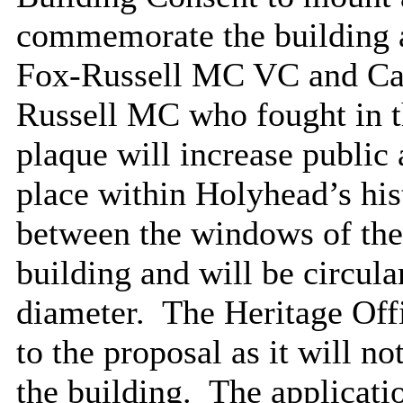
commemorate the building a
Fox-Russell MC VC and Ca
Russell MC who fought in t
plaque will increase public
place within Holyhead’s his
between the windows of the 
building and will be circu
diameter.
The Heritage Offi
to the proposal as it will no
the building.
The applicatio