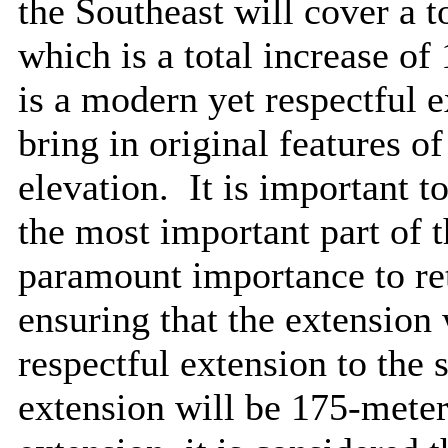
the Southeast will cover a t
which is a total increase of
is a modern yet respectful 
bring in original features of
elevation.
It is important to
the most important part of t
paramount importance to ret
ensuring that the extension
respectful extension to the 
extension will be 175-meter 