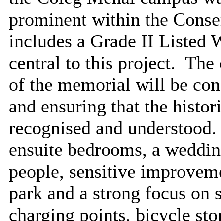
prominent within the Conse
includes a Grade II Listed
central to this project.
The c
of the memorial will be con
and ensuring that the histori
recognised and understood.
ensuite bedrooms, a wedding
people, sensitive improveme
park and a strong focus on s
charging points, bicycle st