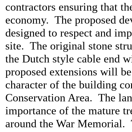
contractors ensuring that th
economy.
The proposed dev
designed to respect and impr
site.
The original stone str
the Dutch style cable end wi
proposed extensions will be
character of the building co
Conservation Area.
The lan
importance of the mature tre
around the War Memorial.