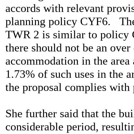
accords with relevant provis
planning policy CYF6.
The
TWR 2 is similar to policy
there should not be an over
accommodation in the area a
1.73% of such uses in the a
the proposal complies with
She further said that the bu
considerable period, resultin