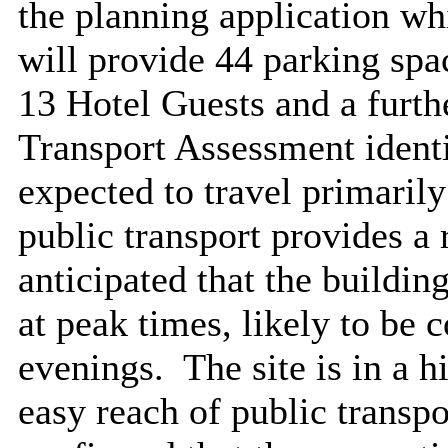
the planning application wh
will provide 44 parking spac
13 Hotel Guests and a furth
Transport Assessment identi
expected to travel primarily
public transport provides a r
anticipated that the build
at peak times, likely to be
evenings.
The site is in a h
easy reach of public transpo