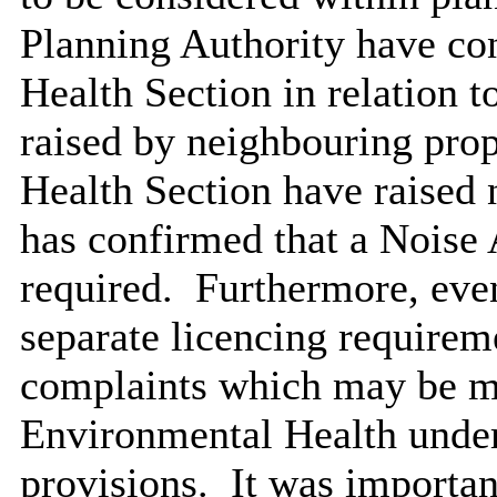
Planning Authority have co
Health Section in relation t
raised by neighbouring prop
Health Section have raised 
has confirmed that a Noise
required.
Furthermore, even
separate licencing requirem
complaints which may be ma
Environmental Health under
provisions.
It was important