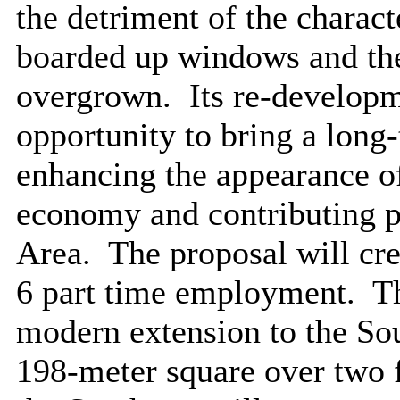
the detriment of the charact
boarded up windows and the
overgrown.
Its re-developm
opportunity to bring a long
enhancing the appearance of 
economy and contributing po
Area.
The proposal will cr
6 part time employment.
Th
modern extension to the Sou
198-meter square over two f