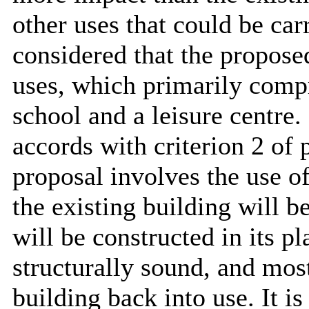
other uses that could be car
considered that the propose
uses, which primarily compr
school and a leisure centre.
accords with criterion 2 of
proposal involves the use of
the existing building will 
will be constructed in its pl
structurally sound, and most
building back into use. It i