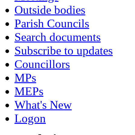
Outside bodies
Parish Councils
Search documents
Subscribe to updates
Councillors
MPs
MEPs
What's New
Logon