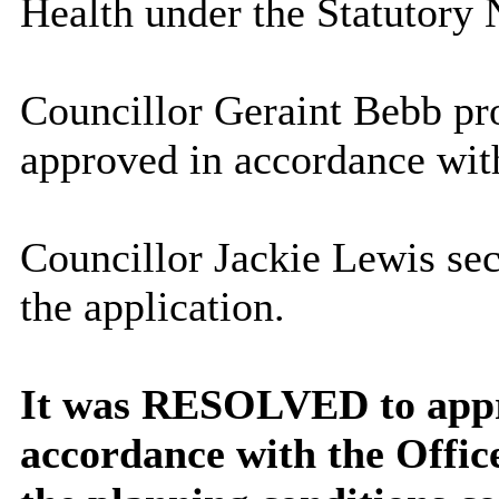
Health under the Statutory 
Councillor Geraint Bebb pro
approved in accordance wit
Councillor Jackie Lewis sec
the application.
It was RESOLVED to appro
accordance with the Offic