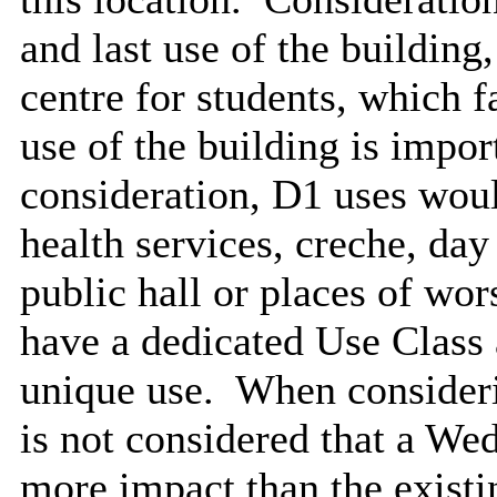
and last use of the building
centre for students, which f
use of the building is impor
consideration, D1 uses woul
health services, creche, day
public hall or places of wo
have a dedicated Use Class
unique use.
When considering
is not considered that a W
more impact than the existi