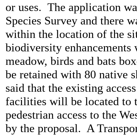
or uses.
The application wa
Species Survey and there wa
within the location of the si
biodiversity enhancements 
meadow, birds and bats boxe
be retained with 80 native s
said that the existing access
facilities will be located to 
pedestrian access to the West
by the proposal.
A Transpor