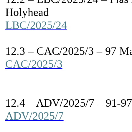
Holyhead
LBC/2025/24
12.3 – CAC/2025/3 – 97 Ma
CAC/2025/3
12.4 – ADV/2025/7 – 91-97
ADV/2025/7