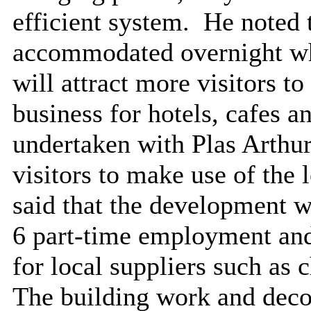
efficient system.
He noted t
accommodated overnight wh
will attract more visitors to
business for hotels, cafes a
undertaken with Plas Arthur
visitors to make use of the 
said that the development wi
6 part-time employment and 
for local suppliers such as 
The building work and decora