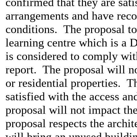
confirmed that they are sati
arrangements and have rec
conditions.
The proposal to 
learning centre which is a
is considered to comply with
report.
The proposal will n
or residential properties.
Th
satisfied with the access a
proposal will not impact the
proposal respects the archit
will bring an unused buildi