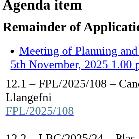
Agenda item
Remainder of Applicati
Meeting of Planning an
5th November, 2025 1.00 
12.1 – FPL/2025/108 –
Can
Llangefni
FPL/2025/108
12.2 – LBC/2025/24 – Plas