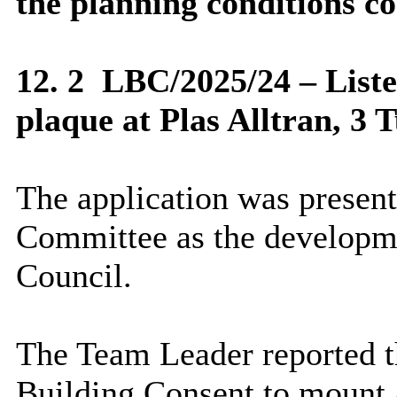
the planning conditions co
12. 2
LBC/2025/24 – Liste
plaque at Plas Alltran, 3
The application was present
Committee as the developme
Council.
The Team Leader reported th
Building Consent to mount a