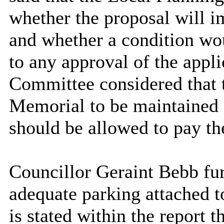
whether the proposal will 
and whether a condition wou
to any approval of the appli
Committee considered that t
Memorial to be maintained a
should be allowed to pay th
Councillor Geraint Bebb fur
adequate parking attached t
is stated within the report t