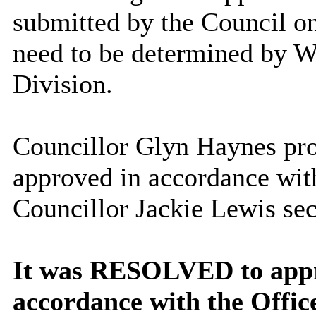
submitted by the Council on
need to be determined by 
Division.
Councillor Glyn Haynes prop
approved in accordance wit
Councillor Jackie Lewis sec
It was RESOLVED to appro
accordance with the Offic