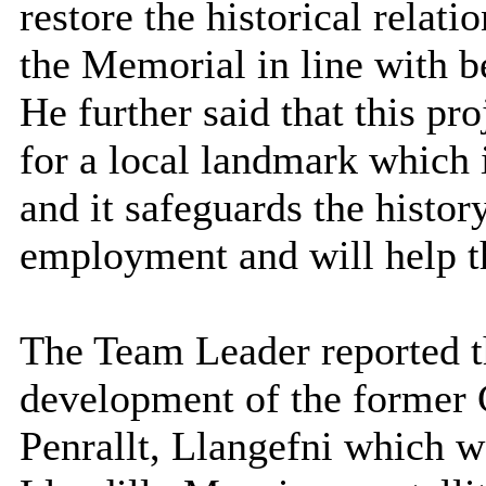
restore the historical relat
the Memorial in line with b
He further said that this pro
for a local landmark which 
and it safeguards the history
employment and will help t
The Team Leader reported tha
development of the former 
Penrallt, Llangefni which w