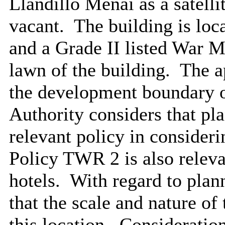
Llandillo Menai as a satel
vacant.
The building is loc
and a Grade II listed War M
lawn of the building.
The ap
the development boundary o
Authority considers that pl
relevant policy in consideri
Policy TWR 2 is also releva
hotels.
With regard to plan
that the scale and nature of
this location.
Consideration