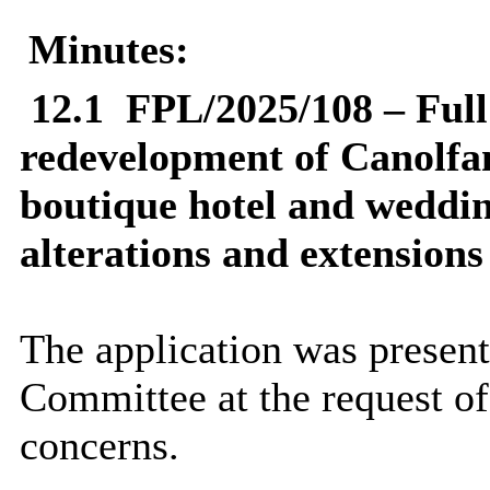
Minutes:
12.1
FPL/2025/108 – Full 
redevelopment of Canolfan
boutique hotel and weddin
alterations and extensions
The application was present
Committee at the request o
concerns.