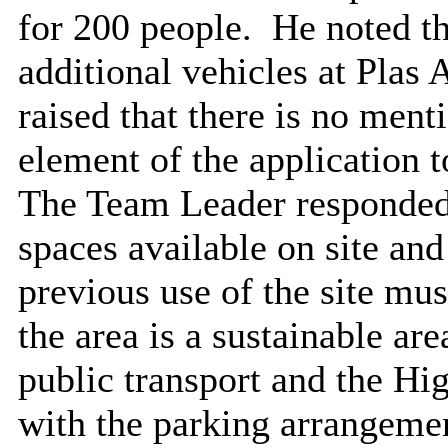
for 200 people.
He noted the
additional vehicles at Plas 
raised that there is no ment
element of the application to
The Team Leader responded 
spaces available on site and
previous use of the site mus
the area is a sustainable ar
public transport and the Hi
with the parking arrangemen