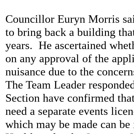
Councillor Euryn Morris sa
to bring back a building tha
years.
He ascertained wheth
on any approval of the appli
nuisance due to the concern
The Team Leader responded 
Section have confirmed that
need a separate events lice
which may be made can be 