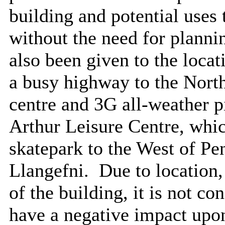
building and potential uses
without the need for planni
also been given to the locat
a busy highway to the North 
centre and 3G all-weather pi
Arthur Leisure Centre, which
skatepark to the West of Pe
Llangefni.
Due to location,
of the building, it is not co
have a negative impact upon