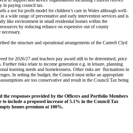
y in paying council tax.
s a not for profit model for children’s care in Wales although well-
 in a wide range of preventative and early intervention services and is
ily like environment in small residential homes within the
f resources by reducing reliance on expensive out of county
 necessary.
ibed the structure and operational arrangements of the Cartrefi Clyd
greed for 2026/27 and teachers pay award still to be determined, price
urther risks relate to income generation e.g. in leisure, planning
tional learning needs and homelessness. Other risks are
fluctuations in
ges. In setting the budget, the Council must strike an appropriate
assumptions are too conservative and result in the Council Tax being
nd the responses provided by the Officers and Portfolio Members
e to include
a proposed increase of 5.1% in the Council Tax
nd empty homes premium at 100%.