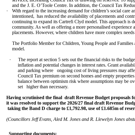
and the J. E. O’Toole Centre. In addition, the Council Tax Redu
·
With regard to the increasing demand for children’s social care a
intentioned,
has reduced the availability of placements and contri
continuing to expand its Cartrefi Clyd model. This approach is d
community. As well as offering a more personalised experience an
placements. However, where children have more complex needs tha
The Portfolio Member for Children, Young People and Families and
model.
·
The report at section 5 sets out the financial risks to the bud
inflation and potential changes in interest rates. Grant availabi
and parking where
ongoing cost of living pressures may aff
Council Tax premium on second homes and empty properties and 
balance between optimism risk where assumptions may be overl
set
higher than necessary.
Having scrutinised the final
draft Revenue Budget proposals for
it was resolved to support the 2026/27 final draft Revenue Bu
taking the Band D charge to £1,792.98, use of £1.685m of res
(Councillors Jeff Evans, Aled M. Jones and R. Llewelyn Jones abst
Supporting documents: