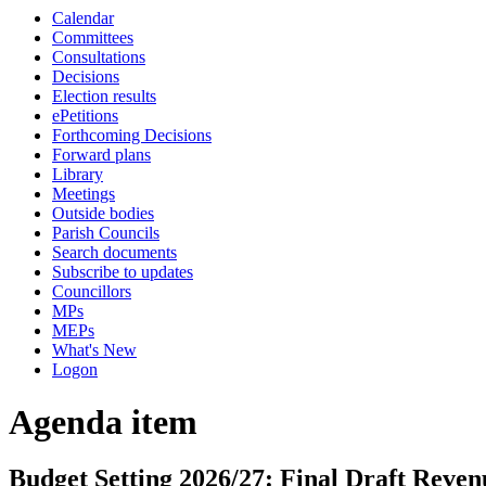
Calendar
Committees
Consultations
Decisions
Election results
ePetitions
Forthcoming Decisions
Forward plans
Library
Meetings
Outside bodies
Parish Councils
Search documents
Subscribe to updates
Councillors
MPs
MEPs
What's New
Logon
Agenda item
Budget Setting 2026/27: Final Draft Reve