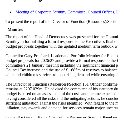
Meeting of Corporate Scrutiny Committee, Council Offices, 
To present the report of the Director of Function (Resources)/Sectio
Minutes:
The report of the Head of Democracy was presented for the Committe
Scrutiny in formulating a formal response to the Executive’s final d
budget proposals together with the updated medium term outlook was
Councillor Gary Pritchard, Leader and Portfolio Member for Eco
budget proposals for 2026/27 and provide a formal response to the E
committee’s 21 January meeting including the significant financial
Council Tax increase and the use of £1.685m of reserves to balance t
adult and children’s services to meet rising demand while ensuring t
The Director of Function (Resources)/Section 151 Officer confirmed 
remains at £207.029m. He advised the committee of his statutory dut
budget is based on an assessment of the costs and income expected in
having considered all the risks and the mitigating actions, he concl
sufficient mitigation against the risks identified. With regard to th
inflation, pay awards and demand for services remain major uncertai
Councillor Geraint Bebb, Chair of the Resources Scrutiny Panel rep