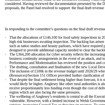
considered. Having reviewed the documentation presented by the Dir
proposals, the Panel had resolved to support
the final draft revenu
In responding to the committee’s questions on the final draft reven
·
That the allocations of £146,100 for food safety inspections in
high risk businesses awaiting inspection. The backlog has arisen
such as tattoo studios and beauty parlours, which have required 
designed to provide additional capacity needed to clear the back
·
The £364,200 allocation for cyber security reflects the increasing 
business continuity arrangements in the event of an attack, and t
Performance and Modernisation has reviewed the position and conf
·
The drafting, consultation and finalisation of the new Local Deve
The inclusion of £100k in the revenue budget until 2028/29 when
(Resources)/Section 151 Officer provided further clarification of
·
That despite the final settlement being higher than forecast, it is
would likely be higher. Anglesey like other rural authorities is
receive proportionately less funding even though the cost of deliv
region which are also facing the same pressures.
·
The wellbeing of Anglesey’s residents is central to all the Executi
vulnerable. However, with a limited increase in Welsh Government
services, increasing Council Tax or drawing on reserves. To supp