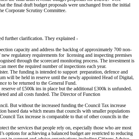
t the final draft budget proposals were unchanged from the initial
the Corporate Scrutiny Committee.
 further clarification. They explained -
pection capacity and address the backlog of approximately 700 non-
f new regulatory requirements for
licensing and inspecting premises
ecognised through the scorecard monitoring process. The investment is
 can meet the required number of inspections each year.
gister. The funding is intended to support
preparation, defence and
will be held in reserve until the newly appointed Head of Digital,
ance to be returned to the General Fund.
 reserve of £500k ins in place but the additional £300k is unfunded.
eted and all costs funded. The Director of Function
 Council. But without the increased funding the Council Tax increase
ation based data which means that councils with smaller populations
 Council Tax increase is comparable to that of other councils in the
rotect the services that people rely on, especially those who are most
s options for achieving a balanced budget are restricted to reducing
vest in support and advice organisations including Citizens Advice