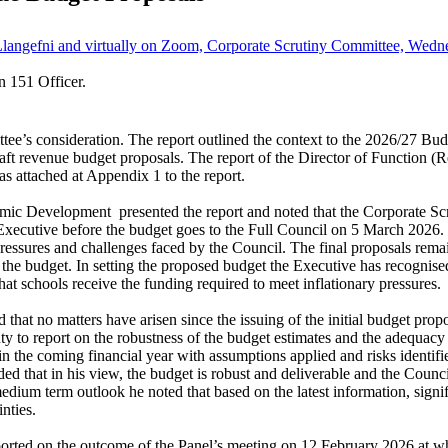
Llangefni and virtually on Zoom, Corporate Scrutiny Committee, Wedne
n 151 Officer.
e’s consideration. The report outlined the context to the 2026/27 Budge
raft revenue budget proposals. The report of the Director of Function (
 attached at Appendix 1 to the report.
nomic Development
presented the report and noted that the Corporate Sc
xecutive before the budget goes to the Full Council on 5 March 2026. The
 pressures and challenges faced by the Council. The final proposals re
he budget. In setting the proposed budget the Executive has recognised 
hat schools receive the funding required to meet inflationary pressures.
that no matters have arisen since the issuing of the initial budget pr
y to report on the robustness of the budget estimates and the adequacy 
 the coming financial year with assumptions applied and risks identifie
uded that in his view, the budget is robust and deliverable and the Coun
e medium term outlook he noted that based on the latest information, sign
nties.
orted on the outcome of the Panel’s meeting on 12 February 2026 at wh