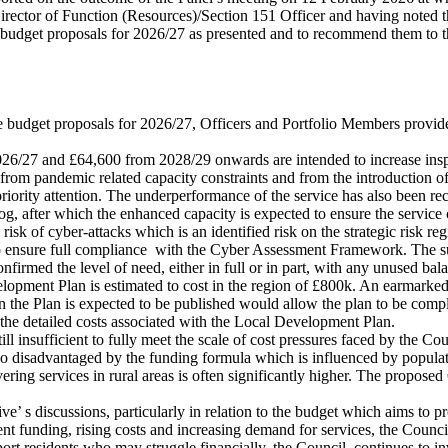
ector of Function (Resources)/Section 151 Officer and having noted tha
e budget proposals for 2026/27 as presented and to recommend them to 
ue budget proposals for 2026/27, Officers and Portfolio Members provided
 2026/27 and £64,600 from 2028/29 onwards are intended to increase ins
 from pandemic related capacity constraints and from the introduction o
priority attention. The underperformance of the service has also been r
log, after which the enhanced capacity is expected to ensure the service
risk of cyber-attacks which is an identified risk on the strategic risk re
o ensure full compliance
with the Cyber Assessment Framework. The sum 
irmed the level of need, either in full or in part, with any unused bal
lopment Plan is estimated to cost in the region of £800k. An earmarked
 the Plan is expected to be published would allow the plan to be compl
 the detailed costs associated with the Local Development Plan.
 still insufficient to fully meet the scale of cost pressures faced by the
 also disadvantaged by the funding formula which is influenced by popul
ering services in rural areas is often significantly higher. The proposed
ve’ s discussions, particularly in relation to the budget which aims to p
 funding, rising costs and increasing demand for services, the Council’
ort residents who may struggle financially, the Council
continues to in