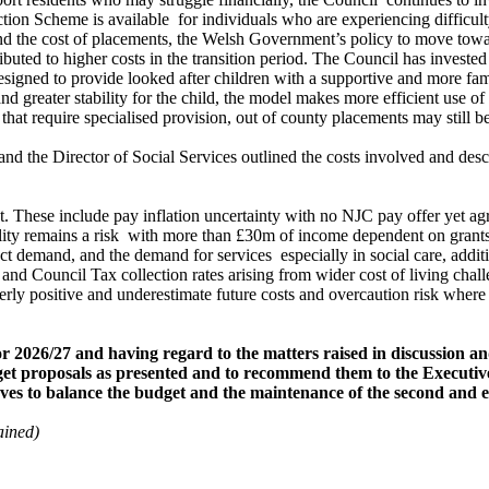
ction Scheme is available
for individuals who are experiencing difficult
nd the cost of placements, the Welsh Government’s policy to move toward
buted to higher costs in the transition period. The Council has invested
esigned to provide looked after children with a supportive and more fam
d greater stability for the child, the model makes more efficient use o
t require specialised provision, out of county placements may still be
 the Director of Social Services outlined the costs involved and descr
get. These include pay inflation uncertainty with no NJC pay offer yet a
lity remains a risk
with more than £30m of income dependent on grants. F
ect demand, and the demand for services
especially in social care, addi
Council Tax collection rates arising from wider cost of living challen
y positive and underestimate future costs and overcaution risk where 
 2026/27 and having regard to the matters raised in discussion a
dget proposals as presented and to recommend them to the Executiv
erves to balance the budget and the maintenance of the second a
ained)