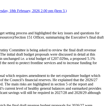
sday, 18th February, 2026 2.00 pm (Item 3.)
t setting process and highlighted the key issues and questions for
Resources)/Section 151 Officer, summarising the Executive’s final draft
rutiny Committee is being asked to review the final draft revenue
 initial draft budget proposals were discussed in detail at this
main unchanged i.e. a total budget of £207.029m, a proposed 5.1%
the need to protect frontline services and to increase funding for
oposal which requires amendment to the net expenditure budget which
of the Council’s financial reserves. He explained that the 2026/27
d. The main risks are highlighted in section 5 of the report and
cil’s current level of healthy general balances and earmarked provides
ificant savings will still be required in 2027/28 and 2028/29 although
ich the final draft revenue budget proposals for 2026/27 were