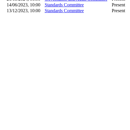
14/06/2023, 10:00
Standards Committee
Present
13/12/2023, 10:00
Standards Committee
Present