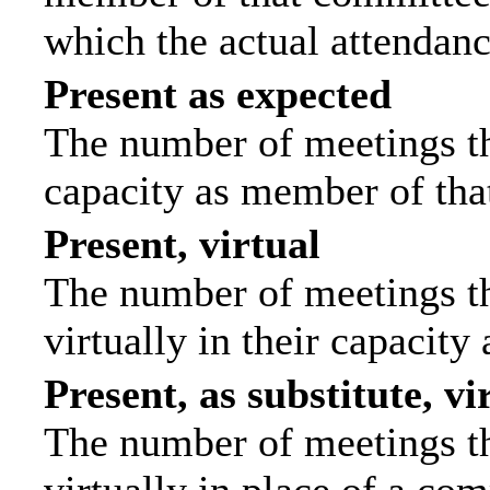
which the actual attendanc
Present as expected
The number of meetings tha
capacity as member of tha
Present, virtual
The number of meetings th
virtually in their capacit
Present, as substitute, vi
The number of meetings th