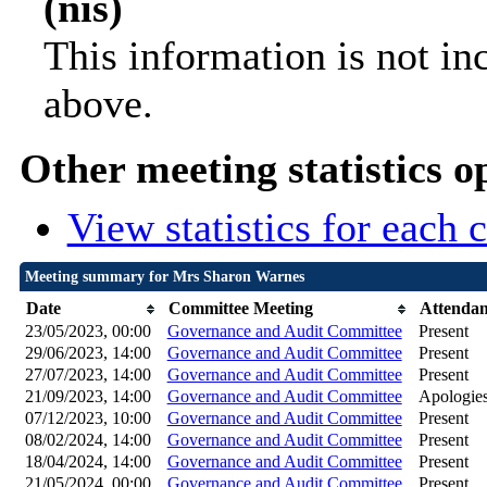
(nis)
This information is not in
above.
Other meeting statistics o
View statistics for each
Meeting summary for Mrs Sharon Warnes
Date
Committee Meeting
Attenda
23/05/2023, 00:00
Governance and Audit Committee
Present
29/06/2023, 14:00
Governance and Audit Committee
Present
27/07/2023, 14:00
Governance and Audit Committee
Present
21/09/2023, 14:00
Governance and Audit Committee
Apologies
07/12/2023, 10:00
Governance and Audit Committee
Present
08/02/2024, 14:00
Governance and Audit Committee
Present
18/04/2024, 14:00
Governance and Audit Committee
Present
21/05/2024, 00:00
Governance and Audit Committee
Present