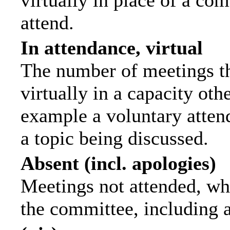
virtually in place of a c
attend.
In attendance, virtual
The number of meetings th
virtually in a capacity ot
example a voluntary attend
a topic being discussed.
Absent (incl. apologies)
Meetings not attended, wh
the committee, including 