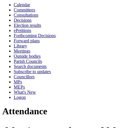
Calendar
10:00
10:00
00:00
14:00
14:00
14:00
10:00
14:00
14:00
00:00
Committees
Consultations
Decisions
Election results
ePetitions
Forthcoming Decisions
Forward plans
Library
Meetings
Outside bodies
Parish Councils
Search documents
Subscribe to updates
Councillors
MPs
MEPs
What's New
Logon
Attendance