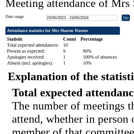
Meeting attendance of Mrs
Date range:
Attendance statistics for Mrs Sharon Warnes
Statistic
Count
Percentage
Total expected attendances:
10
Present as expected:
9
90%
Apologies received:
1
100% of absences
Absent (incl. apologies):
1
10%
Explanation of the statist
Total expected attendanc
The number of meetings th
attend, whether in person o
member of that committee.