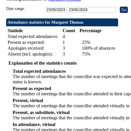
Date range:
Attendance statistics for Margaret Thomas
Statistic
Count
Percentage
Total expected attendances:
4
Present as expected:
1
25%
Apologies received:
3
100% of absences
Absent (incl. apologies):
3
75%
Explanation of the statistics counts
Total expected attendances
The number of meetings that the councillor was expected to atten
status is known.
Present as expected
The number of meetings that the councillor attended in their ca
Present, virtual
The number of meetings that the councillor attended virtually in
Present, as substitute, virtual
The number of meetings that the councillor attended virtually i
In attendance, virtual
The number of meetings that the councillor attended virtually in