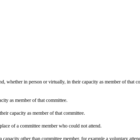
d, whether in person or virtually, in their capacity as member of that 
pacity as member of that committee.
 their capacity as member of that committee.
n place of a committee member who could not attend.
 a capacity other than committee member, for example a voluntary attenda