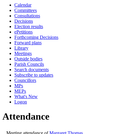
Calendar
10:00
10:00
10:00
14:00
Committees
Consultations
Decisions
Election results
ePetitions
Forthcoming Decisions
Forward plans
Library
Meetings
Outside bodies
Parish Councils
Search documents
Subscribe to updates
Councillors
MPs
MEPs
What's New
Logon
Attendance
Meeting attendance of
Margaret Thomas