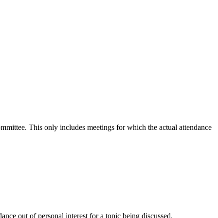
committee. This only includes meetings for which the actual attendance
nce out of personal interest for a topic being discussed.