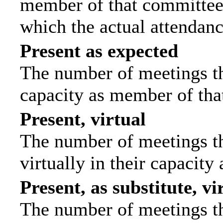
member of that committee.
which the actual attendanc
Present as expected
The number of meetings tha
capacity as member of tha
Present, virtual
The number of meetings th
virtually in their capacit
Present, as substitute, vi
The number of meetings th