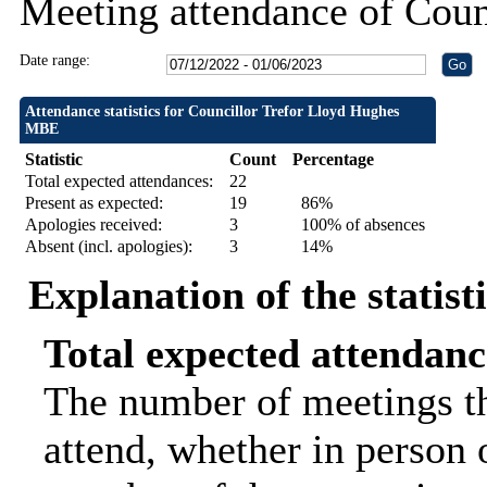
Meeting attendance of Cou
Date range:
Attendance statistics for Councillor Trefor Lloyd Hughes
MBE
Statistic
Count
Percentage
Total expected attendances:
22
Present as expected:
19
86%
Apologies received:
3
100% of absences
Absent (incl. apologies):
3
14%
Explanation of the statist
Total expected attendanc
The number of meetings th
attend, whether in person o