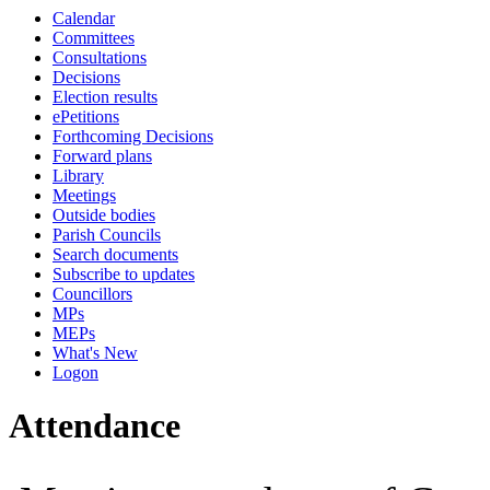
Calendar
10:00
10:00
10:00
10:00
10:00
00:00
14:00
13:00
13:00
13:00
13:00
13:00
13:00
13:00
00:00
14:00
14:00
10:30
14:00
Committees
Consultations
Decisions
Election results
ePetitions
Forthcoming Decisions
Forward plans
Library
Meetings
Outside bodies
Parish Councils
Search documents
Subscribe to updates
Councillors
MPs
MEPs
What's New
Logon
Attendance