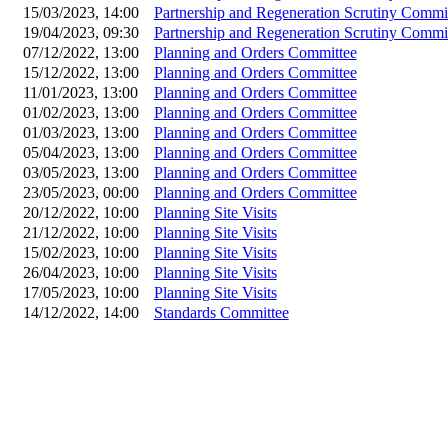
15/03/2023, 14:00
Partnership and Regeneration Scrutiny Commi
19/04/2023, 09:30
Partnership and Regeneration Scrutiny Commi
07/12/2022, 13:00
Planning and Orders Committee
15/12/2022, 13:00
Planning and Orders Committee
11/01/2023, 13:00
Planning and Orders Committee
01/02/2023, 13:00
Planning and Orders Committee
01/03/2023, 13:00
Planning and Orders Committee
05/04/2023, 13:00
Planning and Orders Committee
03/05/2023, 13:00
Planning and Orders Committee
23/05/2023, 00:00
Planning and Orders Committee
20/12/2022, 10:00
Planning Site Visits
21/12/2022, 10:00
Planning Site Visits
15/02/2023, 10:00
Planning Site Visits
26/04/2023, 10:00
Planning Site Visits
17/05/2023, 10:00
Planning Site Visits
14/12/2022, 14:00
Standards Committee