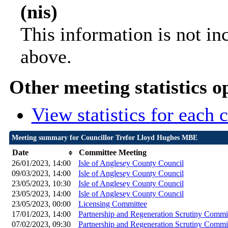
(nis)
This information is not in
above.
Other meeting statistics o
View statistics for each
Meeting summary for Councillor Trefor Lloyd Hughes MBE
Date
Committee Meeting
26/01/2023, 14:00
Isle of Anglesey County Council
09/03/2023, 14:00
Isle of Anglesey County Council
23/05/2023, 10:30
Isle of Anglesey County Council
23/05/2023, 14:00
Isle of Anglesey County Council
23/05/2023, 00:00
Licensing Committee
17/01/2023, 14:00
Partnership and Regeneration Scrutiny Commi
07/02/2023, 09:30
Partnership and Regeneration Scrutiny Commi