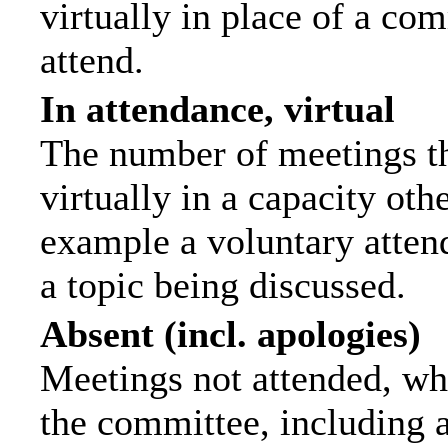
virtually in place of a c
attend.
In attendance, virtual
The number of meetings th
virtually in a capacity ot
example a voluntary attend
a topic being discussed.
Absent (incl. apologies)
Meetings not attended, wh
the committee, including 