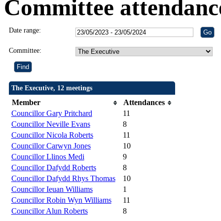
Committee attendanc
Date range:
Committee:
The Executive, 12 meetings
Member
Attendances
Councillor Gary Pritchard
11
Councillor Neville Evans
8
Councillor Nicola Roberts
11
Councillor Carwyn Jones
10
Councillor Llinos Medi
9
Councillor Dafydd Roberts
8
Councillor Dafydd Rhys Thomas
10
Councillor Ieuan Williams
1
Councillor Robin Wyn Williams
11
Councillor Alun Roberts
8