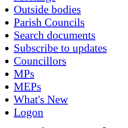
Outside bodies
Parish Councils
Search documents
Subscribe to updates
Councillors
MPs
MEPs
What's New
Logon