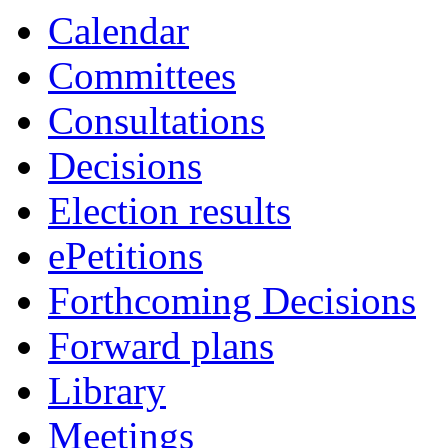
Calendar
Committees
Consultations
Decisions
Election results
ePetitions
Forthcoming Decisions
Forward plans
Library
Meetings