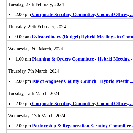
Tuesday, 27th February, 2024
2.00 pm
Corporate Scrutiny Committee, Council Offices,
..
Thursday, 29th February, 2024
9.00 am
Extraordinary (Budget) Hybrid Meeting - in Co
Wednesday, 6th March, 2024
1.00 pm
Planning & Orders Committee - Hybrid Meeting 
Thursday, 7th March, 2024
2.00 pm
Isle of Anglesey County Council - Hybrid Meetin
..
Tuesday, 12th March, 2024
2.00 pm
Corporate Scrutiny Committee, Council Offices,
..
Wednesday, 13th March, 2024
2.00 pm
Partnership & Regeneration Scrutiny Committee 