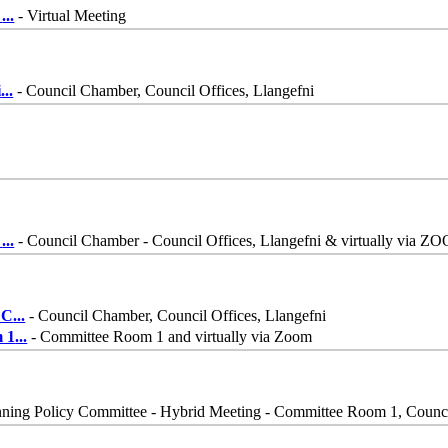
n
...
- Virtual Meeting
i
...
- Council Chamber, Council Offices, Llangefni
-
...
- Council Chamber - Council Offices, Llangefni & virtually via Z
 C
...
- Council Chamber, Council Offices, Llangefni
m 1
...
- Committee Room 1 and virtually via Zoom
nning Policy Committee - Hybrid Meeting - Committee Room 1, Counci