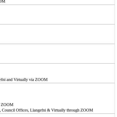
OOM
efni and Virtually via ZOOM
via ZOOM
, Council Offices, Llangefni & Virtually through ZOOM