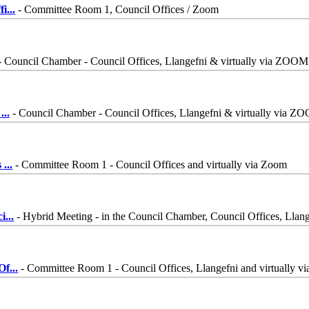
fi
...
- Committee Room 1, Council Offices / Zoom
- Council Chamber - Council Offices, Llangefni & virtually via ZOOM
-
...
- Council Chamber - Council Offices, Llangefni & virtually via Z
s
...
- Committee Room 1 - Council Offices and virtually via Zoom
ci
...
- Hybrid Meeting - in the Council Chamber, Council Offices, Lla
Of
...
- Committee Room 1 - Council Offices, Llangefni and virtually v