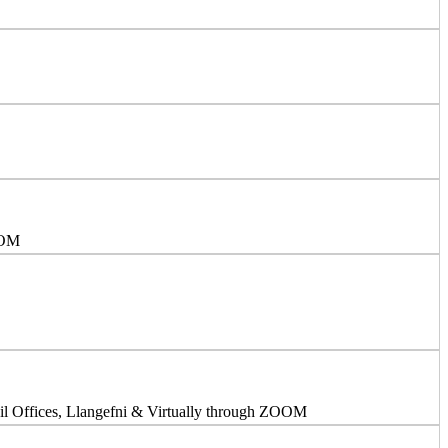
OOM
l Offices, Llangefni & Virtually through ZOOM