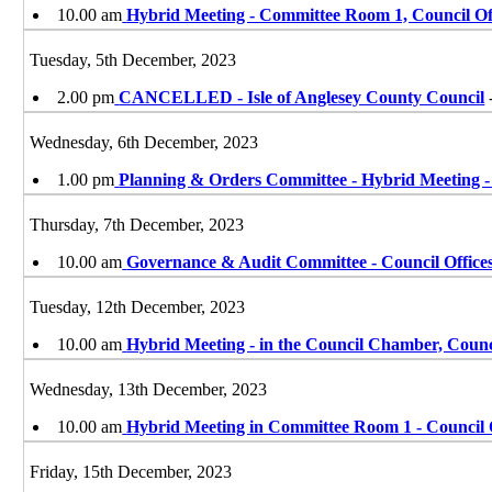
10.00 am
Hybrid Meeting - Committee Room 1, Council Of
Tuesday, 5th December, 2023
2.00 pm
CANCELLED - Isle of Anglesey County Council
Wednesday, 6th December, 2023
1.00 pm
Planning & Orders Committee - Hybrid Meeting 
Thursday, 7th December, 2023
10.00 am
Governance & Audit Committee - Council Office
Tuesday, 12th December, 2023
10.00 am
Hybrid Meeting - in the Council Chamber, Coun
Wednesday, 13th December, 2023
10.00 am
Hybrid Meeting in Committee Room 1 - Council 
Friday, 15th December, 2023