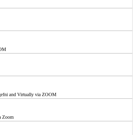
OOM
ngefni and Virtually via ZOOM
ia Zoom