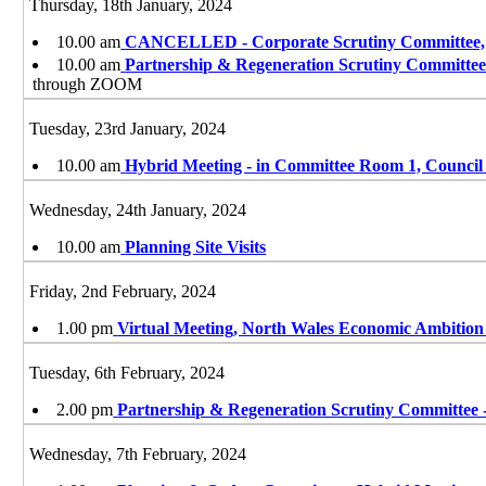
Thursday, 18th January, 2024
10.00 am
CANCELLED - Corporate Scrutiny Committee,
10.00 am
Partnership & Regeneration Scrutiny Committee
through ZOOM
Tuesday, 23rd January, 2024
10.00 am
Hybrid Meeting - in Committee Room 1, Council
Wednesday, 24th January, 2024
10.00 am
Planning Site Visits
Friday, 2nd February, 2024
1.00 pm
Virtual Meeting, North Wales Economic Ambitio
Tuesday, 6th February, 2024
2.00 pm
Partnership & Regeneration Scrutiny Committee 
Wednesday, 7th February, 2024