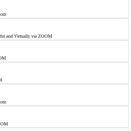
Zoom
efni and Virtually via ZOOM
OOM
OM
Zoom
ZOOM