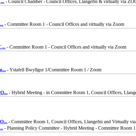
-
...
- Council Chamber - Council Offices, Llangefni & virtually via Z
...
- Committee Room 1 - Council Offices and virtually via Zoom
C
...
- Committee Room 1 - Council Offices and virtually via Zoom
o
...
- Ystafell Bwyllgor 1/Committee Room 1 / Zoom
 O
...
- Hybrid Meeting - in Committee Room 1, Council Offices, Llang
 O
...
- Committee Room 1, Council Offices, Llangefni and Virtually 
...
- Planning Policy Committee - Hybrid Meeting - Committee Room 1