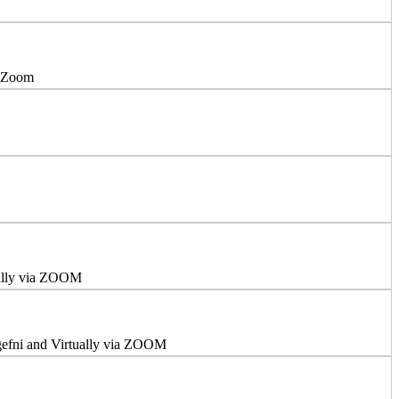
a Zoom
ually via ZOOM
ngefni and Virtually via ZOOM