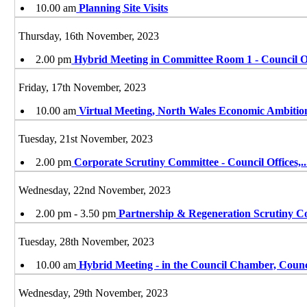
10.00 am
Planning Site Visits
Thursday, 16th November, 2023
2.00 pm
Hybrid Meeting in Committee Room 1 - Council O
Friday, 17th November, 2023
10.00 am
Virtual Meeting, North Wales Economic Ambiti
Tuesday, 21st November, 2023
2.00 pm
Corporate Scrutiny Committee - Council Offices,
..
Wednesday, 22nd November, 2023
2.00 pm - 3.50 pm
Partnership & Regeneration Scrutiny C
Tuesday, 28th November, 2023
10.00 am
Hybrid Meeting - in the Council Chamber, Coun
Wednesday, 29th November, 2023