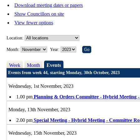
Download meeting dates or papers
Show Councillors on site
View fewer options
Location:
Month:
Year:
Week
Month
Events
Events from week 44, starting Monday, 30th October, 2023
Wednesday, 1st November, 2023
1.00 pm
Planning & Orders Committee - Hybrid Meeting 
Monday, 13th November, 2023
2.00 pm
Special Meeting - Hybrid Meeting - Committee Ro
Wednesday, 15th November, 2023