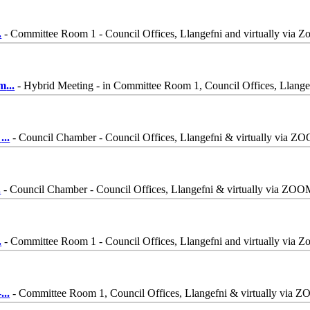
.
- Committee Room 1 - Council Offices, Llangefni and virtually via 
mm
...
- Hybrid Meeting - in Committee Room 1, Council Offices, Llang
-
...
- Council Chamber - Council Offices, Llangefni & virtually via Z
.
- Council Chamber - Council Offices, Llangefni & virtually via ZO
.
- Committee Room 1 - Council Offices, Llangefni and virtually via 
-
...
- Committee Room 1, Council Offices, Llangefni & virtually via 