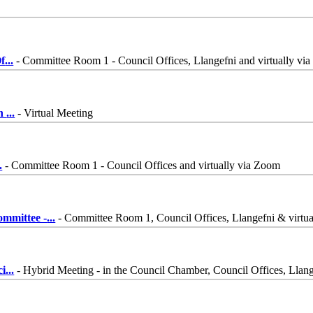
f
...
- Committee Room 1 - Council Offices, Llangefni and virtually vi
on
...
- Virtual Meeting
.
- Committee Room 1 - Council Offices and virtually via Zoom
ommittee -
...
- Committee Room 1, Council Offices, Llangefni & virt
ci
...
- Hybrid Meeting - in the Council Chamber, Council Offices, Lla