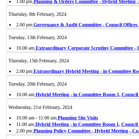
1.00 pm
Planning & Orders Committee - Hybrid Meeting 
Thursday, 8th February, 2024
2.00 pm
Governance & Audit Committee - Council Offices
Tuesday, 13th February, 2024
10.00 am
Extraordinary Corporate Scrutiny Committee - 
Thursday, 15th February, 2024
2.00 pm
Extraordinary Hybrid Meeting - in Committee Ro
Tuesday, 20th February, 2024
10.00 am
Hybrid Meeting - in Committee Room 1, Council
Wednesday, 21st February, 2024
10.00 am - 11.00 am
Planning Site Visits
11.00 am
Hybrid Meeting - in Committee Room 1, Council
2.00 pm
Planning Policy Committee - Hybrid Meeting - Co