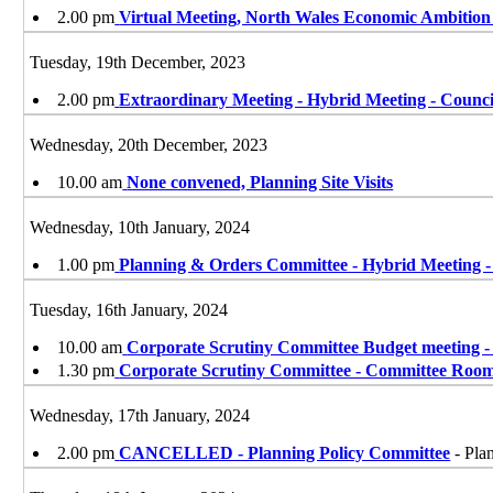
2.00 pm
Virtual Meeting, North Wales Economic Ambitio
Tuesday, 19th December, 2023
2.00 pm
Extraordinary Meeting - Hybrid Meeting - Counc
Wednesday, 20th December, 2023
10.00 am
None convened, Planning Site Visits
Wednesday, 10th January, 2024
1.00 pm
Planning & Orders Committee - Hybrid Meeting 
Tuesday, 16th January, 2024
10.00 am
Corporate Scrutiny Committee Budget meeting -
1.30 pm
Corporate Scrutiny Committee - Committee Roo
Wednesday, 17th January, 2024
2.00 pm
CANCELLED - Planning Policy Committee
- Pla