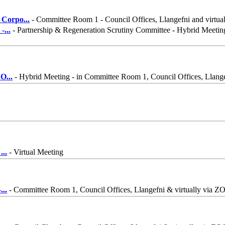
 Corpo
...
- Committee Room 1 - Council Offices, Llangefni and virtua
 -
...
- Partnership & Regeneration Scrutiny Committee - Hybrid Meetin
 O
...
- Hybrid Meeting - in Committee Room 1, Council Offices, Llang
n
...
- Virtual Meeting
-
...
- Committee Room 1, Council Offices, Llangefni & virtually via 