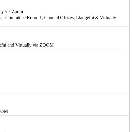
lly via Zoom
g - Committee Room 1, Council Offices, Llangefni & Virtually
efni and Virtually via ZOOM
ZOOM