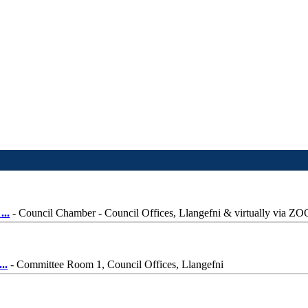
-
...
- Council Chamber - Council Offices, Llangefni & virtually via Z
...
- Committee Room 1, Council Offices, Llangefni