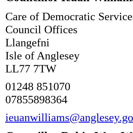
Care of Democratic Service
Council Offices
Llangefni
Isle of Anglesey
LL77 7TW
01248 851070
07855898364
ieuanwilliams@anglesey.go