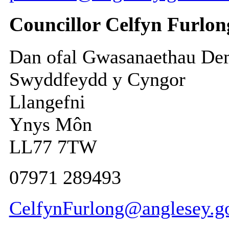
Councillor Celfyn Furlon
Dan ofal Gwasanaethau De
Swyddfeydd y Cyngor
Llangefni
Ynys Môn
LL77 7TW
07971 289493
CelfynFurlong@anglesey.g