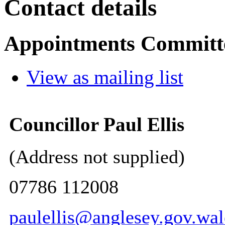
Contact details
Appointments Committ
View as mailing list
Councillor Paul Ellis
(Address not supplied)
07786 112008
paulellis@anglesey.gov.wal