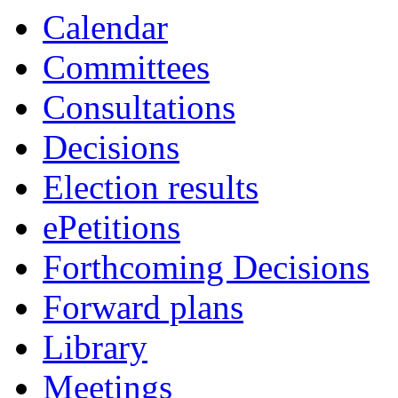
Calendar
Committees
Consultations
Decisions
Election results
ePetitions
Forthcoming Decisions
Forward plans
Library
Meetings