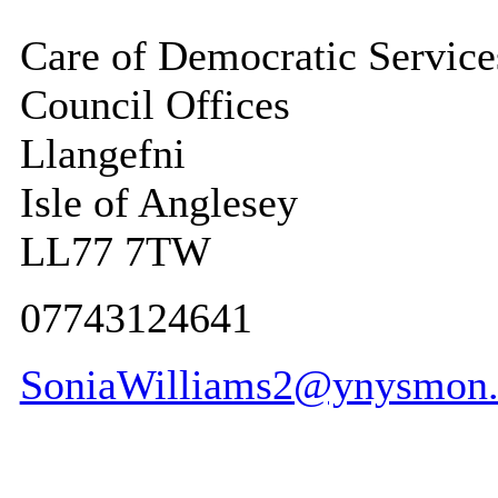
Care of Democratic Service
Council Offices
Llangefni
Isle of Anglesey
LL77 7TW
07743124641
SoniaWilliams2@ynysmon.