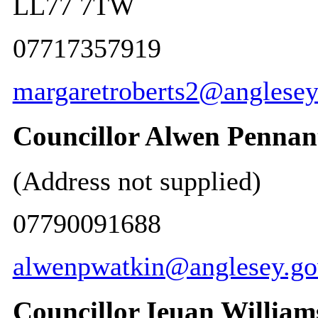
LL77 7TW
07717357919
margaretroberts2@anglesey
Councillor Alwen Pennan
(Address not supplied)
07790091688
alwenpwatkin@anglesey.go
Councillor Ieuan William