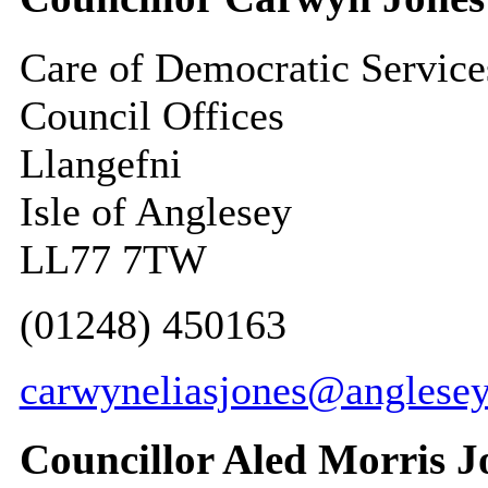
Care of Democratic Service
Council Offices
Llangefni
Isle of Anglesey
LL77 7TW
(01248) 450163
carwyneliasjones@anglesey
Councillor Aled Morris J