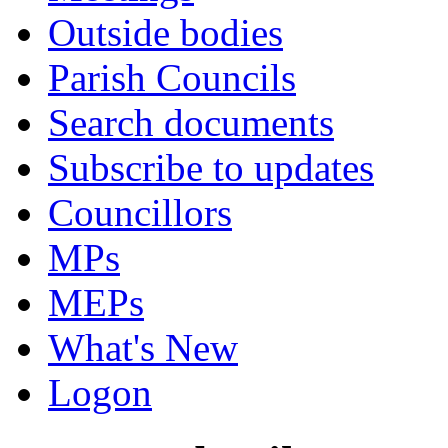
Outside bodies
Parish Councils
Search documents
Subscribe to updates
Councillors
MPs
MEPs
What's New
Logon