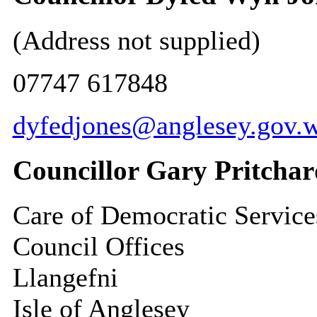
(Address not supplied)
07747 617848
dyfedjones@anglesey.gov.w
Councillor Gary Pritcha
Care of Democratic Service
Council Offices
Llangefni
Isle of Anglesey