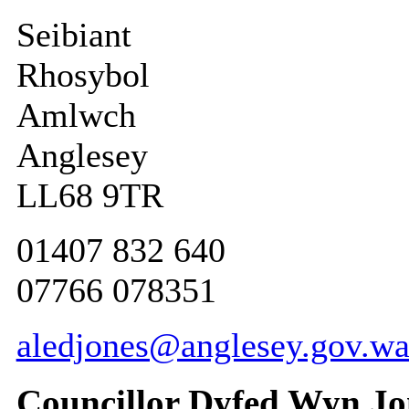
Seibiant
Rhosybol
Amlwch
Anglesey
LL68 9TR
01407 832 640
07766 078351
aledjones@anglesey.gov.wa
Councillor Dyfed Wyn Jo