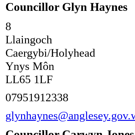
Councillor Glyn Haynes
8
Llaingoch
Caergybi/Holyhead
Ynys Môn
LL65 1LF
07951912338
glynhaynes@anglesey.gov.
Councillor Carwyn Jones