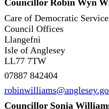
Councillor Robin Wyn Wi
Care of Democratic Service
Council Offices
Llangefni
Isle of Anglesey
LL77 7TW
07887 842404
robinwilliams@anglesey.go
Councillor Sonia William