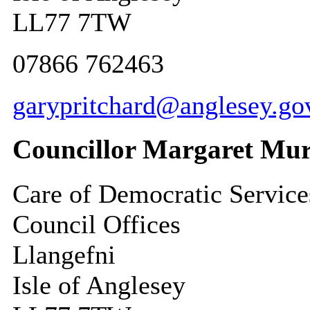
LL77 7TW
07866 762463
garypritchard@anglesey.go
Councillor Margaret Mur
Care of Democratic Service
Council Offices
Llangefni
Isle of Anglesey