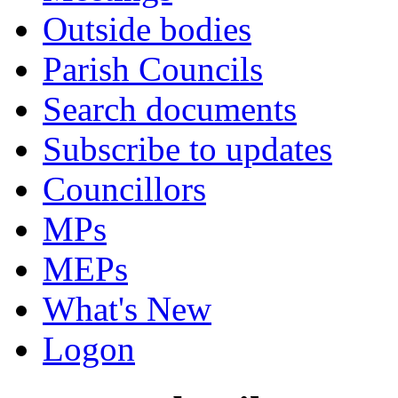
Outside bodies
Parish Councils
Search documents
Subscribe to updates
Councillors
MPs
MEPs
What's New
Logon