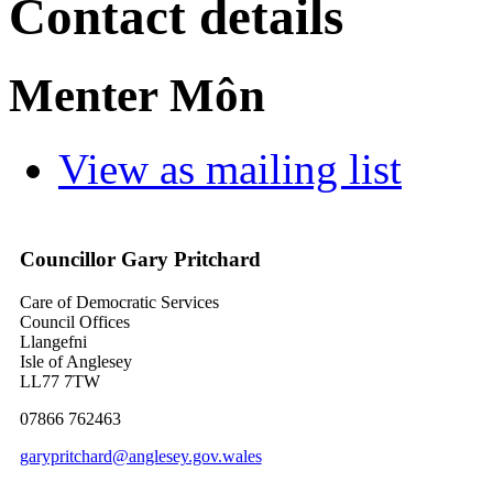
Contact details
Menter Môn
View as mailing list
Councillor Gary Pritchard
Care of Democratic Services
Council Offices
Llangefni
Isle of Anglesey
LL77 7TW
07866 762463
garypritchard@anglesey.gov.wales