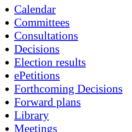
Calendar
Committees
Consultations
Decisions
Election results
ePetitions
Forthcoming Decisions
Forward plans
Library
Meetings