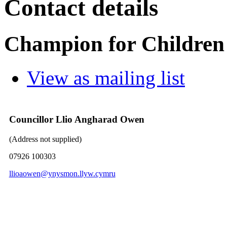
Contact details
Champion for Children
View as mailing list
Councillor Llio Angharad Owen
(Address not supplied)
07926 100303
llioaowen@ynysmon.llyw.cymru