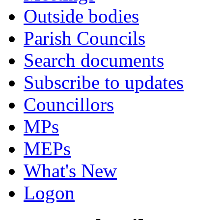
Outside bodies
Parish Councils
Search documents
Subscribe to updates
Councillors
MPs
MEPs
What's New
Logon