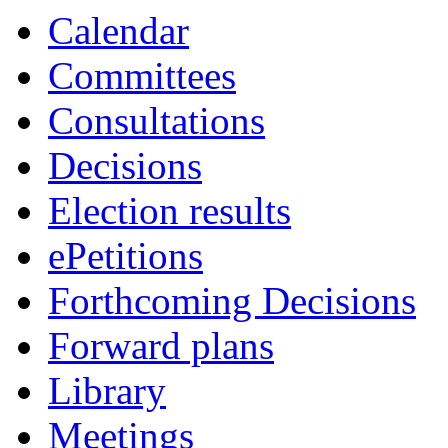
Calendar
Committees
Consultations
Decisions
Election results
ePetitions
Forthcoming Decisions
Forward plans
Library
Meetings