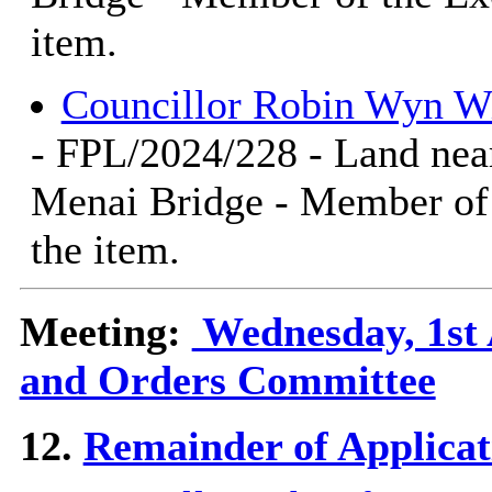
item.
Councillor Robin Wyn W
- FPL/2024/228 - Land nea
Menai Bridge - Member of 
the item.
Meeting:
Wednesday, 1st 
and Orders Committee
12.
Remainder of Applicat