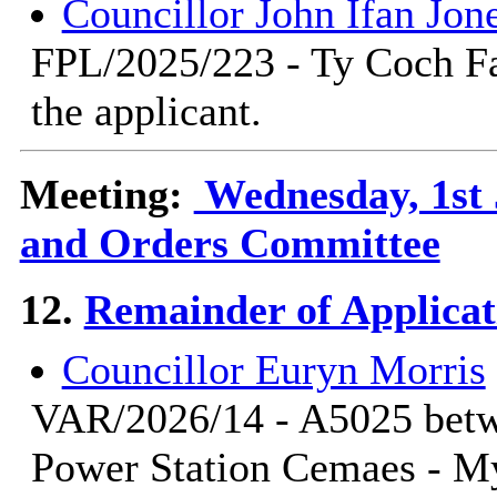
Councillor John Ifan Jon
FPL/2025/223 - Ty Coch Fa
the applicant.
Meeting:
Wednesday, 1st 
and Orders Committee
12.
Remainder of Applicat
Councillor Euryn Morris
VAR/2026/14 - A5025 betwe
Power Station Cemaes - M