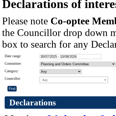
Declarations of intere
Please note
Co-optee Mem
the Councillor drop down m
box to search for any Declar
Date range:
Committee:
Category:
Councillor:
Any
Declarations