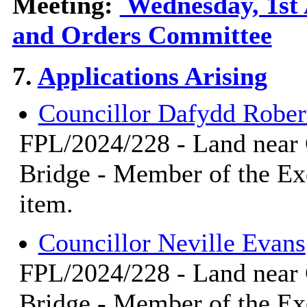
Meeting:
Wednesday, 1st 
and Orders Committee
7.
Applications Arising
Councillor Dafydd Rober
FPL/2024/228 - Land near
Bridge - Member of the Ex
item.
Councillor Neville Evans
FPL/2024/228 - Land near
Bridge - Member of the Ex