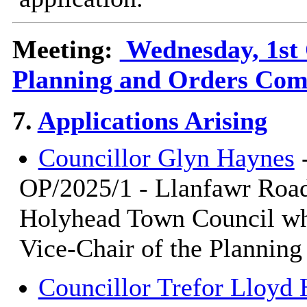
Meeting:
Wednesday, 1st 
Planning and Orders Com
7.
Applications Arising
Councillor Glyn Haynes
-
OP/2025/1 - Llanfawr Road
Holyhead Town Council who
Vice-Chair of the Plannin
Councillor Trefor Lloy