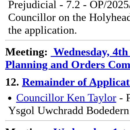
Prejudicial - 7.2 - OP/202
Councillor on the Holyhe
the application.
Meeting:
Wednesday, 4th 
Planning and Orders Com
12.
Remainder of Applicat
Councillor Ken Taylor
- 
Ysgol Uwchradd Bodedern -