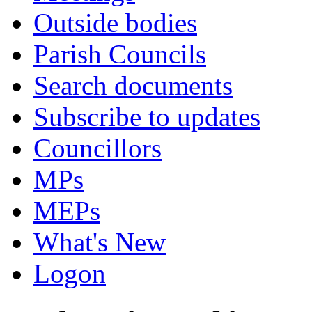
Outside bodies
Parish Councils
Search documents
Subscribe to updates
Councillors
MPs
MEPs
What's New
Logon