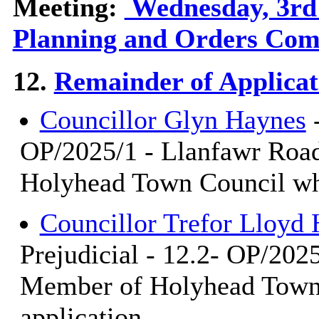
Meeting:
Wednesday, 3rd 
Planning and Orders Com
12.
Remainder of Applicat
Councillor Glyn Haynes
-
OP/2025/1 - Llanfawr Road
Holyhead Town Council who
Councillor Trefor Lloy
Prejudicial - 12.2- OP/202
Member of Holyhead Town 
application.