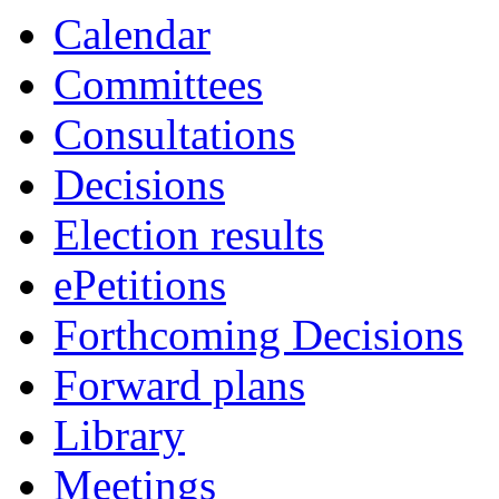
Calendar
Committees
Consultations
Decisions
Election results
ePetitions
Forthcoming Decisions
Forward plans
Library
Meetings