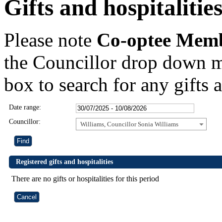
Gifts and hospitalitie
Please note
Co-optee Mem
the Councillor drop down m
box to search for any gifts a
Date range:
Councillor:
Williams, Councillor Sonia Williams
Registered gifts and hospitalities
There are no gifts or hospitalities for this period