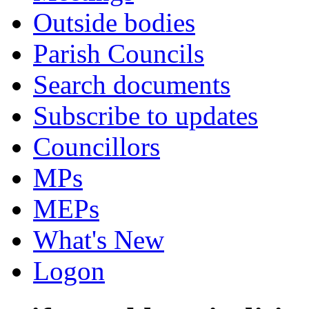
Outside bodies
Parish Councils
Search documents
Subscribe to updates
Councillors
MPs
MEPs
What's New
Logon