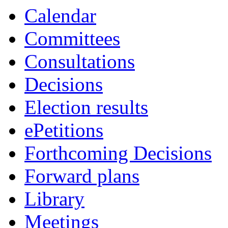
Calendar
Committees
Consultations
Decisions
Election results
ePetitions
Forthcoming Decisions
Forward plans
Library
Meetings