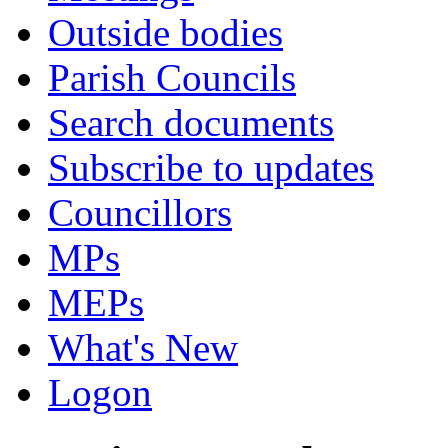
Outside bodies
Parish Councils
Search documents
Subscribe to updates
Councillors
MPs
MEPs
What's New
Logon