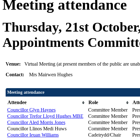
Meeting attendance
Thursday, 21st October
Appointments Committ
Venue:
Virtual Meeting (at present members of the public are unabl
Contact:
Mrs Mairwen Hughes
Meeting attendance
Attendee
Role
Att
Councillor Glyn Haynes
Committee Member
Pre
Councillor Trefor Lloyd Hughes MBE
Committee Member
Pre
Councillor Aled Morris Jones
Committee Member
Pre
Councillor Llinos Medi Huws
Committee Member
Pre
Councillor Ieuan Williams
Cadeirydd/Chair
Pre