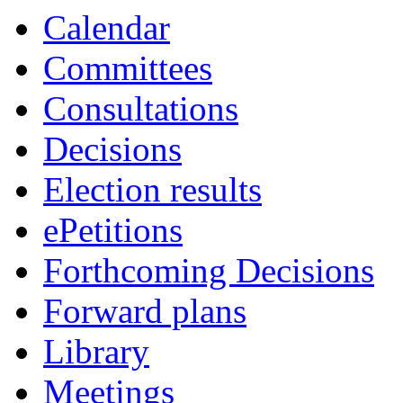
Calendar
Committees
Consultations
Decisions
Election results
ePetitions
Forthcoming Decisions
Forward plans
Library
Meetings