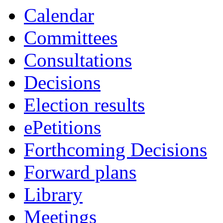
Calendar
Committees
Consultations
Decisions
Election results
ePetitions
Forthcoming Decisions
Forward plans
Library
Meetings