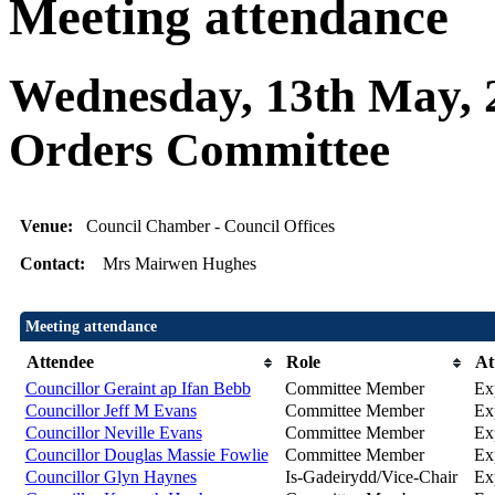
Meeting attendance
Wednesday, 13th May, 
Orders Committee
Venue:
Council Chamber - Council Offices
Contact:
Mrs Mairwen Hughes
Meeting attendance
Attendee
Role
At
Councillor Geraint ap Ifan Bebb
Committee Member
Ex
Councillor Jeff M Evans
Committee Member
Ex
Councillor Neville Evans
Committee Member
Ex
Councillor Douglas Massie Fowlie
Committee Member
Ex
Councillor Glyn Haynes
Is-Gadeirydd/Vice-Chair
Ex