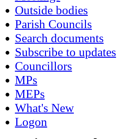
Outside bodies
Parish Councils
Search documents
Subscribe to updates
Councillors
MPs
MEPs
What's New
Logon