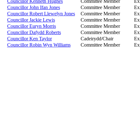
Councillor Kenneth Hughes
Committee Member
Ex
Councillor John Ifan Jones
Committee Member
Ex
Councillor Robert Llewelyn Jones
Committee Member
Ex
Councillor Jackie Lewis
Committee Member
Ex
Councillor Euryn Morris
Committee Member
Ex
Councillor Dafydd Roberts
Committee Member
Ex
Councillor Ken Taylor
Cadeirydd/Chair
Ex
Councillor Robin Wyn Williams
Committee Member
Ex