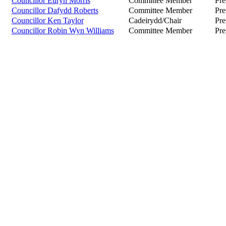
Councillor Euryn Morris
Committee Member
Pre
Councillor Dafydd Roberts
Committee Member
Pre
Councillor Ken Taylor
Cadeirydd/Chair
Pre
Councillor Robin Wyn Williams
Committee Member
Pre