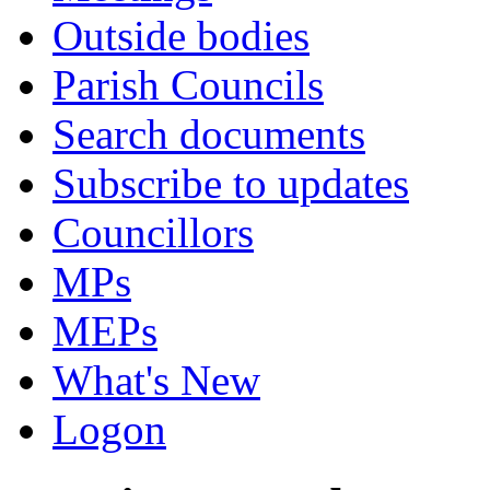
Outside bodies
Parish Councils
Search documents
Subscribe to updates
Councillors
MPs
MEPs
What's New
Logon