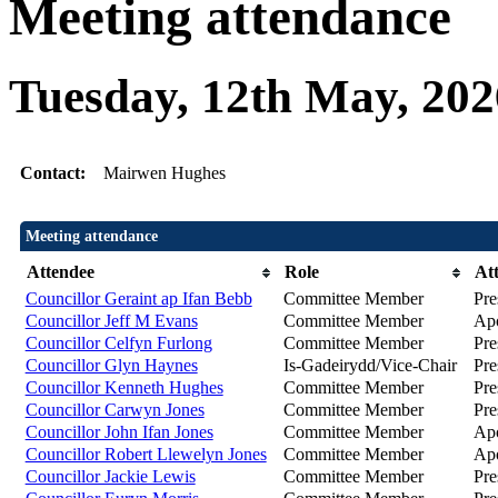
Meeting attendance
Tuesday, 12th May, 202
Contact:
Mairwen Hughes
Meeting attendance
Attendee
Role
At
Councillor Geraint ap Ifan Bebb
Committee Member
Pre
Councillor Jeff M Evans
Committee Member
Apo
Councillor Celfyn Furlong
Committee Member
Pre
Councillor Glyn Haynes
Is-Gadeirydd/Vice-Chair
Pre
Councillor Kenneth Hughes
Committee Member
Pre
Councillor Carwyn Jones
Committee Member
Pre
Councillor John Ifan Jones
Committee Member
Apo
Councillor Robert Llewelyn Jones
Committee Member
Apo
Councillor Jackie Lewis
Committee Member
Pre