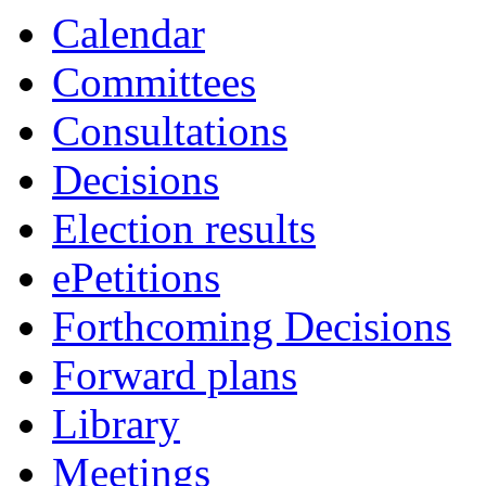
Calendar
Committees
Consultations
Decisions
Election results
ePetitions
Forthcoming Decisions
Forward plans
Library
Meetings