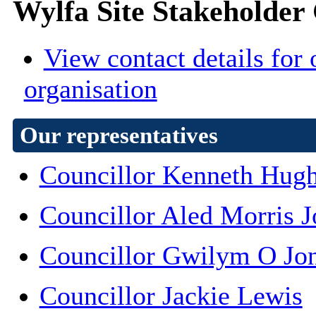
Wylfa Site Stakeholder
View contact details for 
organisation
Our representatives
Councillor Kenneth Hug
Councillor Aled Morris J
Councillor Gwilym O Jo
Councillor Jackie Lewis