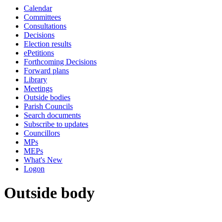
Calendar
Committees
Consultations
Decisions
Election results
ePetitions
Forthcoming Decisions
Forward plans
Library
Meetings
Outside bodies
Parish Councils
Search documents
Subscribe to updates
Councillors
MPs
MEPs
What's New
Logon
Outside body