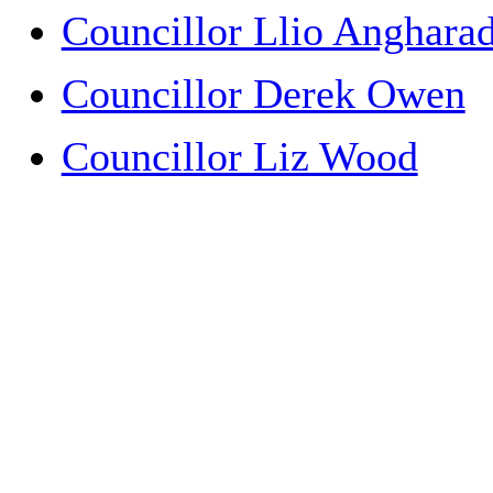
Councillor Llio Anghar
Councillor Derek Owen
Councillor Liz Wood