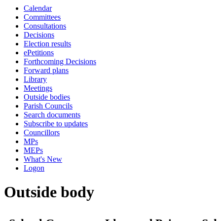
Calendar
Committees
Consultations
Decisions
Election results
ePetitions
Forthcoming Decisions
Forward plans
Library
Meetings
Outside bodies
Parish Councils
Search documents
Subscribe to updates
Councillors
MPs
MEPs
What's New
Logon
Outside body