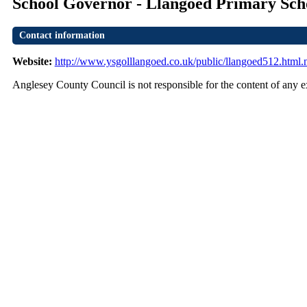
School Governor - Llangoed Primary Sch
Contact information
Website:
http://www.ysgolllangoed.co.uk/public/llangoed512.html.
Anglesey County Council is not responsible for the content of any ex