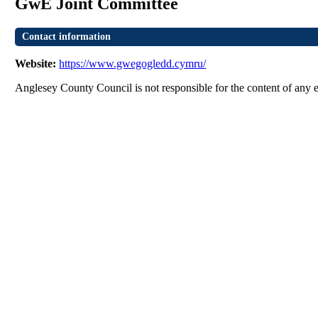
GwE Joint Committee
Contact information
Website:
https://www.gwegogledd.cymru/
Anglesey County Council is not responsible for the content of any e