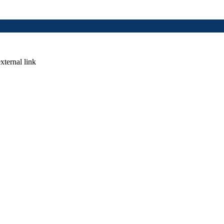
xternal link