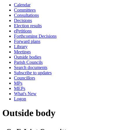
Calendar
Committees
Consultations
Decisions
Election results
ePetitions
Forthcoming Decisions
Forward plans
Library
Meetings
Outside bodies
Parish Councils
Search documents
Subscribe to updates
Councillors
MPs
MEPs
What's New
Logon
Outside body