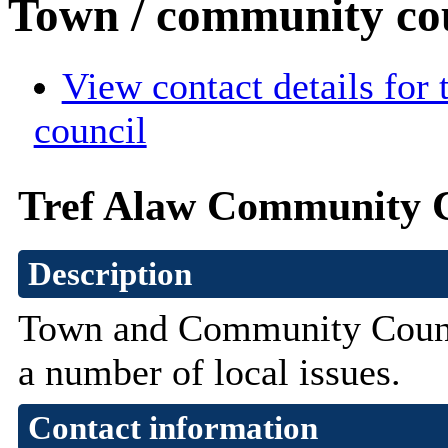
Town / community co
View contact details for
council
Tref Alaw Community 
Description
Town and Community Counci
a number of local issues.
Contact information