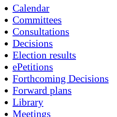
Calendar
Committees
Consultations
Decisions
Election results
ePetitions
Forthcoming Decisions
Forward plans
Library
Meetings