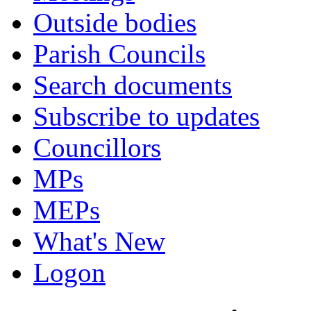
Outside bodies
Parish Councils
Search documents
Subscribe to updates
Councillors
MPs
MEPs
What's New
Logon