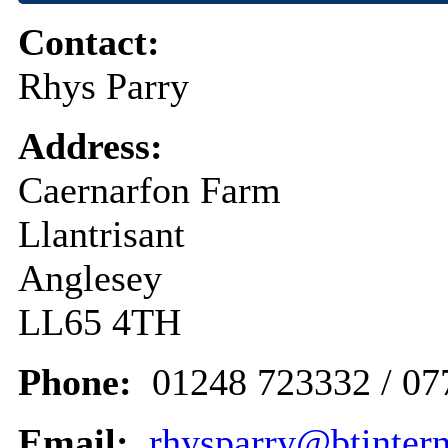
Contact:
Rhys Parry
Address:
Caernarfon Farm
Llantrisant
Anglesey
LL65 4TH
Phone:
01248 723332 / 0
Email:
rhysparry@btinter