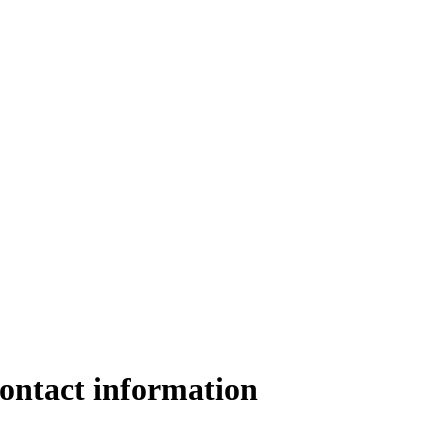
ontact information