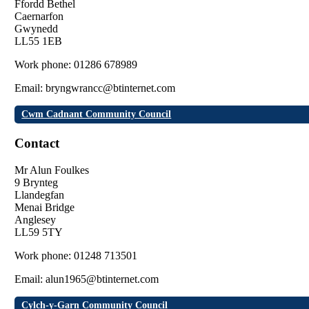
Ffordd Bethel
Caernarfon
Gwynedd
LL55 1EB
Work phone: 01286 678989
Email: bryngwrancc@btinternet.com
Cwm Cadnant Community Council
Contact
Mr Alun Foulkes
9 Brynteg
Llandegfan
Menai Bridge
Anglesey
LL59 5TY
Work phone: 01248 713501
Email: alun1965@btinternet.com
Cylch-y-Garn Community Council