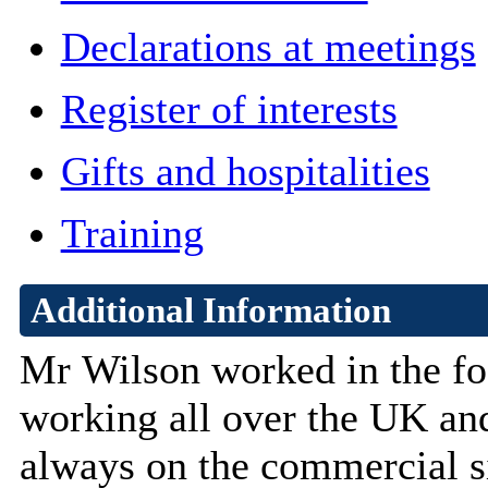
Declarations at meetings
Register of interests
Gifts and hospitalities
Training
Additional Information
Mr
Wilson worked in the fo
working all over the UK and
always on the commercial si