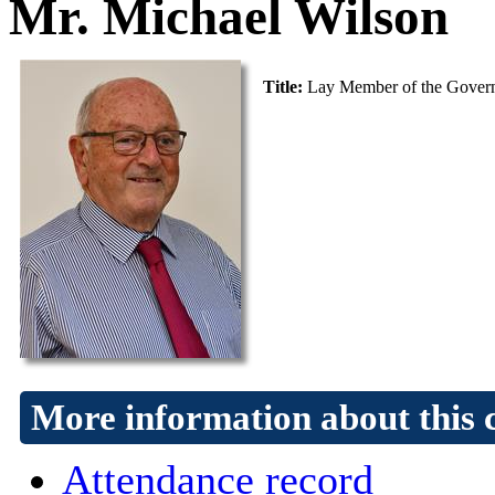
Mr. Michael Wilson
Title:
Lay Member of the Gover
More information about this 
Attendance record