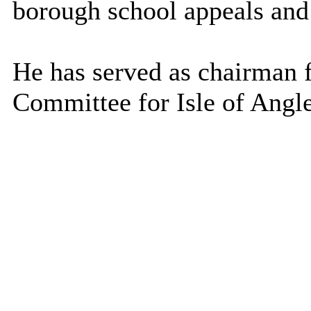
borough school appeals and
He has served as chairman f
Committee for Isle of Angl