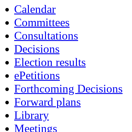
Calendar
Committees
Consultations
Decisions
Election results
ePetitions
Forthcoming Decisions
Forward plans
Library
Meetings