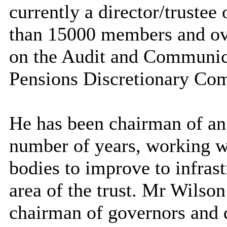
currently a director/trustee
than 15000 members and over
on the Audit and Communic
Pensions Discretionary Com
He has been chairman of a
number of years, working w
bodies to improve to infrast
area of the trust.
Mr
Wilson 
chairman of governors and d