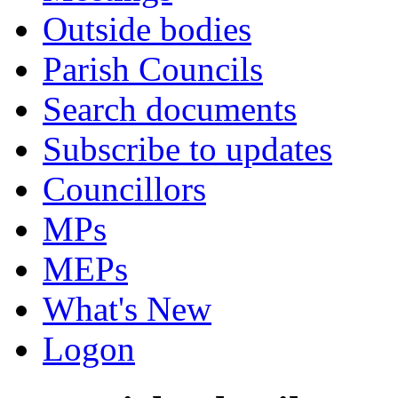
Outside bodies
Parish Councils
Search documents
Subscribe to updates
Councillors
MPs
MEPs
What's New
Logon