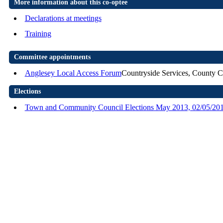
More information about this co-optee
Declarations at meetings
Training
Committee appointments
Anglesey Local Access Forum
Countryside Services, County C
Elections
Town and Community Council Elections May 2013, 02/05/20