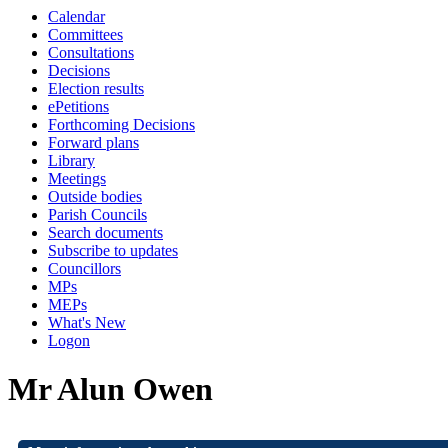
Calendar
Committees
Consultations
Decisions
Election results
ePetitions
Forthcoming Decisions
Forward plans
Library
Meetings
Outside bodies
Parish Councils
Search documents
Subscribe to updates
Councillors
MPs
MEPs
What's New
Logon
Mr Alun Owen