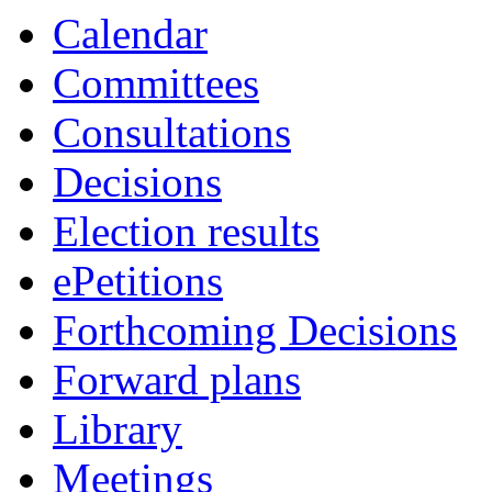
Calendar
Committees
Consultations
Decisions
Election results
ePetitions
Forthcoming Decisions
Forward plans
Library
Meetings