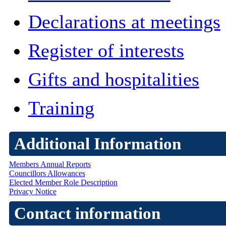
Declarations at meetings
Register of interests
Gifts and hospitalities
Training
Additional Information
Members Annual Reports
Councillors Allowances
Elected Member Role Description
Privacy Notice
Contact information