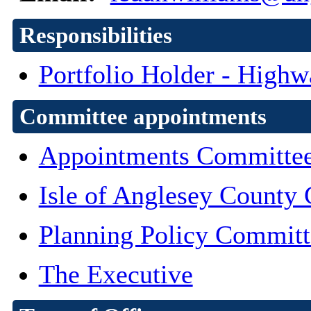
Responsibilities
Portfolio Holder - High
Committee appointments
Appointments Committe
Isle of Anglesey County 
Planning Policy Committ
The Executive