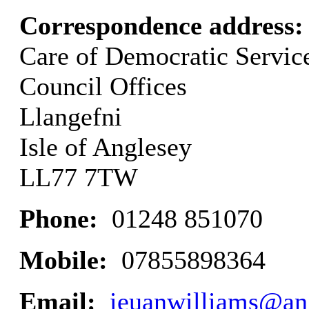
Correspondence address
Care of Democratic Servic
Council Offices
Llangefni
Isle of Anglesey
LL77 7TW
Phone:
01248 851070
Mobile:
07855898364
Email:
ieuanwilliams@an