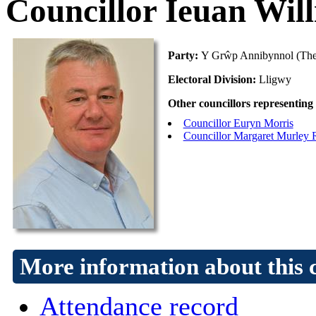
Councillor Ieuan Wil
Party:
Y Grŵp Annibynnol (The
Electoral Division:
Lligwy
Other councillors representing 
Councillor Euryn Morris
Councillor Margaret Murley 
More information about this 
Attendance record