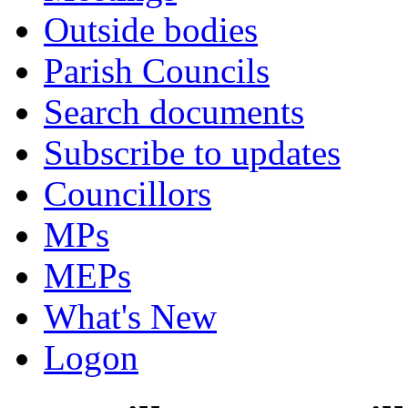
Outside bodies
Parish Councils
Search documents
Subscribe to updates
Councillors
MPs
MEPs
What's New
Logon