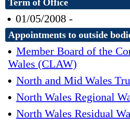
Term of Office
01/05/2008 -
Appointments to outside bodi
Member Board of the Con
Wales (CLAW)
North and Mid Wales Tr
North Wales Regional Wa
North Wales Residual Wa