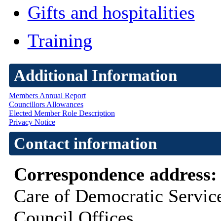
Gifts and hospitalities
Training
Additional Information
Members Annual Report
Councillors Allowances
Elected Member Role Description
Privacy Notice
Contact information
Correspondence address
Care of Democratic Servic
Council Offices