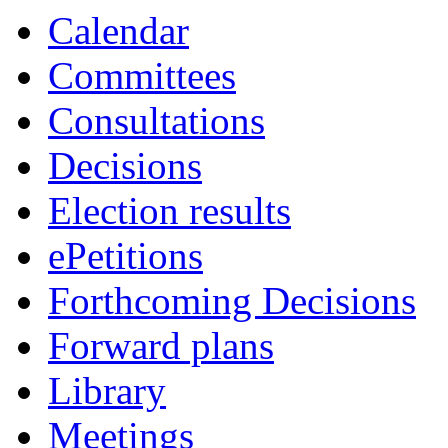
Calendar
Committees
Consultations
Decisions
Election results
ePetitions
Forthcoming Decisions
Forward plans
Library
Meetings