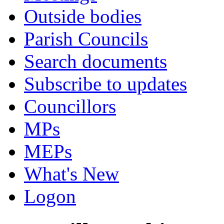
Outside bodies
Parish Councils
Search documents
Subscribe to updates
Councillors
MPs
MEPs
What's New
Logon