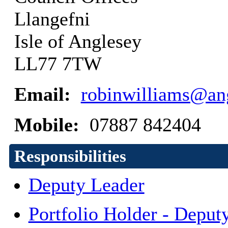
Llangefni
Isle of Anglesey
LL77 7TW
Email:
robinwilliams@ang
Mobile:
07887 842404
Responsibilities
Deputy Leader
Portfolio Holder - Deput