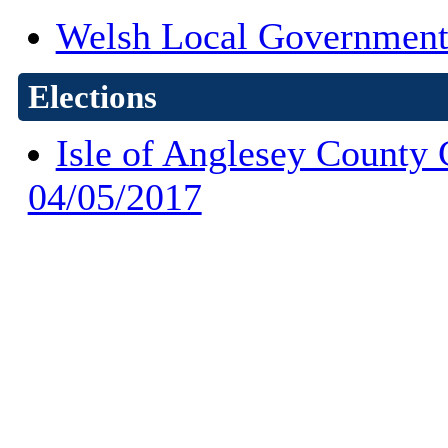
Welsh Local Government
Elections
Isle of Anglesey County 
04/05/2017