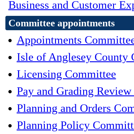
Business and Customer Ex
Committee appointments
Appointments Committe
Isle of Anglesey County 
Licensing Committee
Pay and Grading Review
Planning and Orders Co
Planning Policy Committ