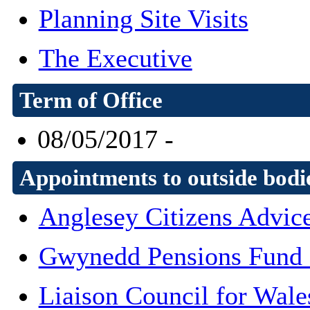
Planning Site Visits
The Executive
Term of Office
08/05/2017 -
Appointments to outside bodi
Anglesey Citizens Advic
Gwynedd Pensions Fund
Liaison Council for Wale