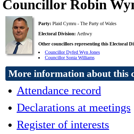
Councillor Robin Wy
Party:
Plaid Cymru - The Party of Wales
Electoral Division:
Aethwy
Other councillors representing this Electoral Di
Councillor Dyfed Wyn Jones
Councillor Sonia Williams
More information about this 
Attendance record
Declarations at meetings
Register of interests